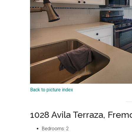
Back to picture index
1028 Avila Terraza, Fre
Bedrooms: 2