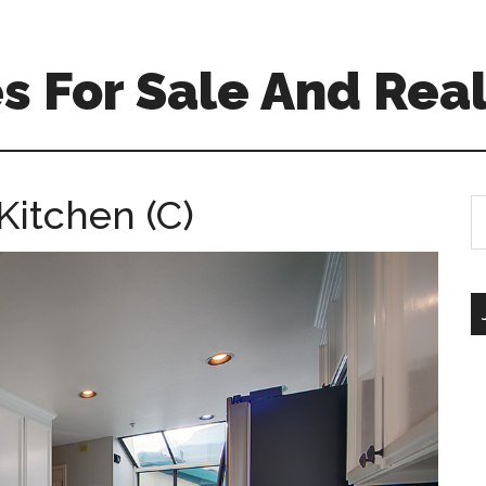
 For Sale And Real
Kitchen (C)
S
th
si
...