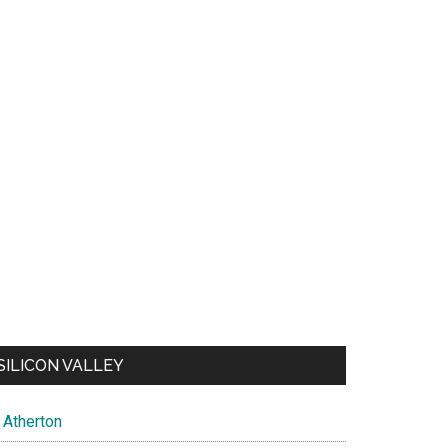
SILICON VALLEY
Atherton