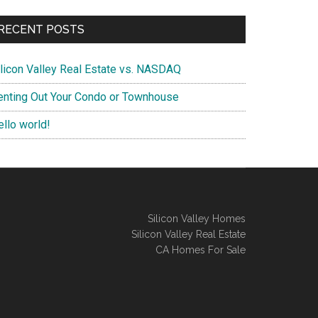
RECENT POSTS
ilicon Valley Real Estate vs. NASDAQ
enting Out Your Condo or Townhouse
ello world!
Silicon Valley Homes
Silicon Valley Real Estate
CA Homes For Sale