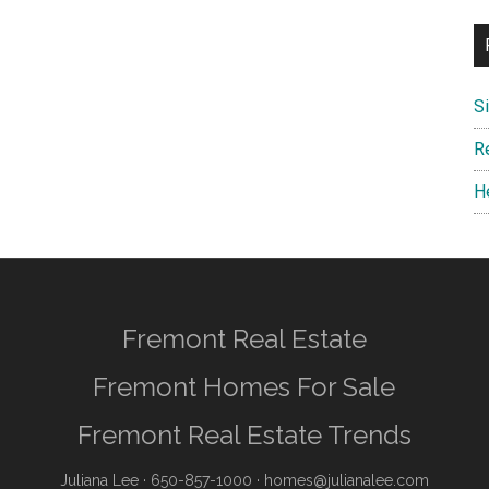
S
R
H
Fremont Real Estate
Fremont Homes For Sale
Fremont Real Estate Trends
Juliana Lee
· 650-857-1000 ·
homes@julianalee.com