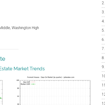
e Middle, Washington High
te
Estate Market Trends