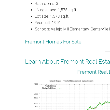
Bathrooms: 3
Living space: 1,578 sq.ft.
Lot size: 1,578 sq.ft.
Year built: 1991
Schools: Vallejo Mill Elementary, Centervill
Fremont Homes For Sale
Learn About Fremont Real Esta
Fremont Real 