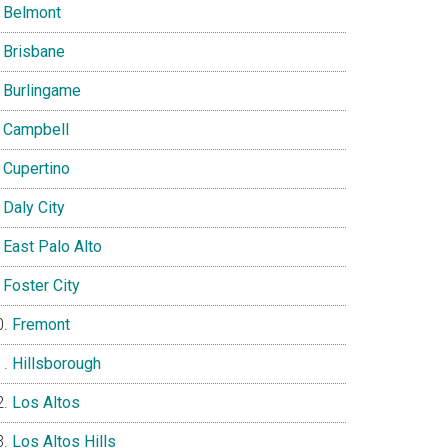
Belmont
Brisbane
Burlingame
Campbell
Cupertino
Daly City
East Palo Alto
Foster City
Fremont
Hillsborough
Los Altos
Los Altos Hills