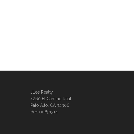
JLee Realty
4260 El Camino Real
Palo Alto, CA 94306
dre: 00851314