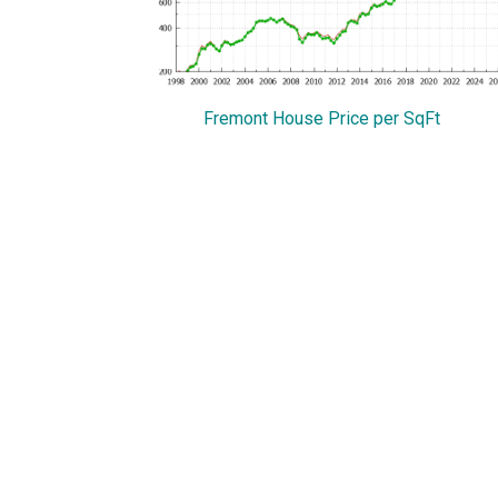
Fremont House Price per SqFt