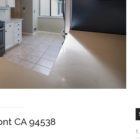
mont CA 94538