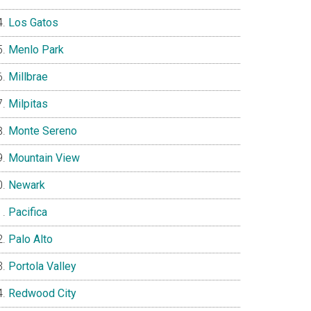
Los Gatos
Menlo Park
Millbrae
Milpitas
Monte Sereno
Mountain View
Newark
Pacifica
Palo Alto
Portola Valley
Redwood City