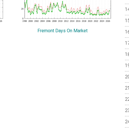
Fremont Days On Market