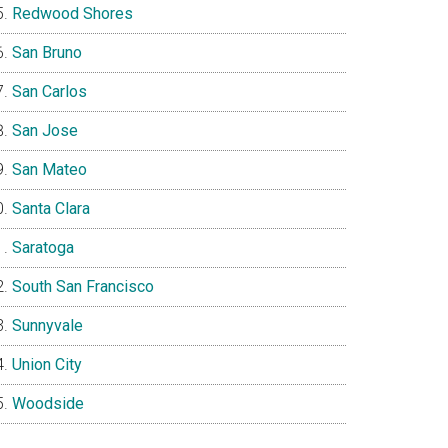
Redwood Shores
San Bruno
San Carlos
San Jose
San Mateo
Santa Clara
Saratoga
South San Francisco
Sunnyvale
Union City
Woodside