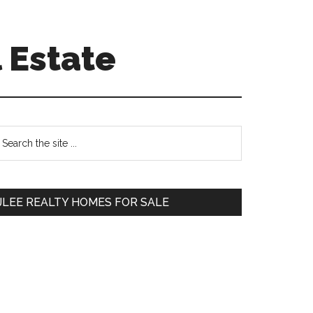
 Estate
Primary
earch
e
Sidebar
te
JLEE REALTY HOMES FOR SALE