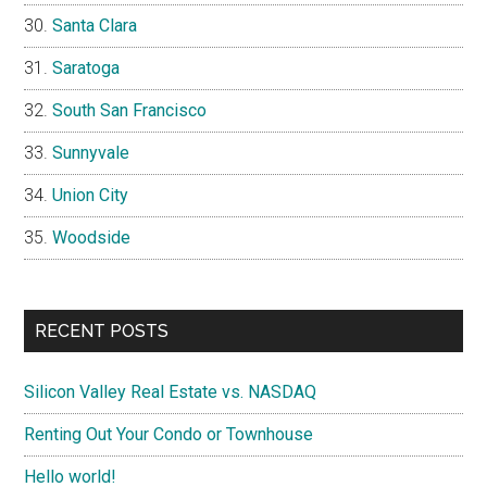
Santa Clara
Saratoga
South San Francisco
Sunnyvale
Union City
Woodside
RECENT POSTS
Silicon Valley Real Estate vs. NASDAQ
Renting Out Your Condo or Townhouse
Hello world!