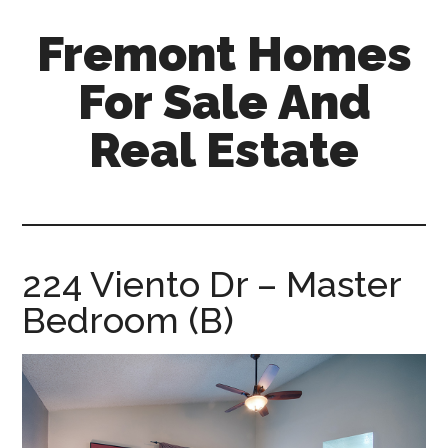
Skip
Skip
Fremont Homes
to
to
main
primary
For Sale And
content
sidebar
Real Estate
fremont-
homes-
for-
sale-
224 Viento Dr – Master
and-
Bedroom (B)
real-
estate.com