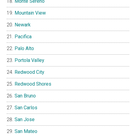
Monte Sereno
Mountain View
Newark
Pacifica
Palo Alto
Portola Valley
Redwood City
Redwood Shores
San Bruno
San Carlos
San Jose
San Mateo