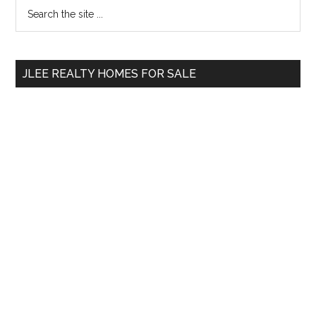
Primary
Search
the
Sidebar
site
...
JLEE REALTY HOMES FOR SALE