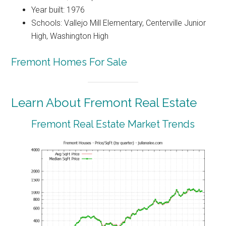
Year built: 1976
Schools: Vallejo Mill Elementary, Centerville Junior
High, Washington High
Fremont Homes For Sale
Learn About Fremont Real Estate
Fremont Real Estate Market Trends