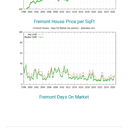
Fremont House Price per SqFt
Fremont Days On Market