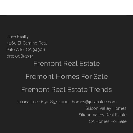
JLee Realty
4260 El Camino Real
Palo Alto, CA 94306
dre: 00851314
Fremont Real Estate
Fremont Homes For Sale
Fremont Real Estate Trends
Juliana Lee
· 650-857-1000 ·
homes@julianalee.com
Silicon Valley Homes
Silicon Valley Real Estate
CA Homes For Sale