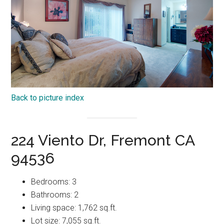
Back to picture index
224 Viento Dr, Fremont CA
94536
Bedrooms: 3
Bathrooms: 2
Living space: 1,762 sq.ft.
Lot size: 7,055 sq.ft.