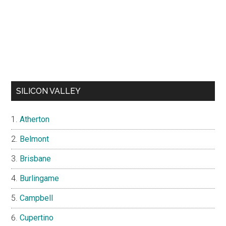
SILICON VALLEY
Atherton
Belmont
Brisbane
Burlingame
Campbell
Cupertino