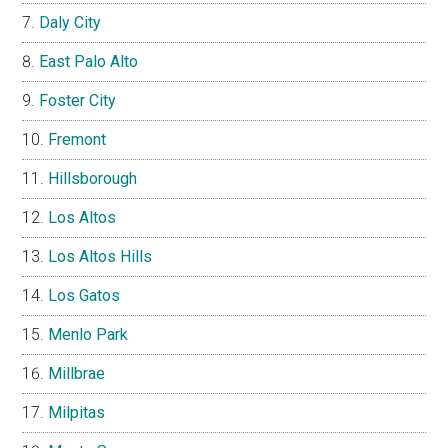
Daly City
East Palo Alto
Foster City
Fremont
Hillsborough
Los Altos
Los Altos Hills
Los Gatos
Menlo Park
Millbrae
Milpitas