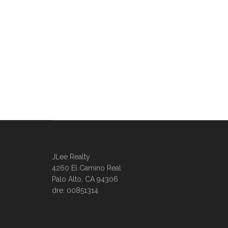
JLee Realty
4260 El Camino Real
Palo Alto, CA 94306
dre: 00851314