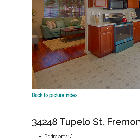
Back to picture index
34248 Tupelo St, Fremo
Bedrooms: 3