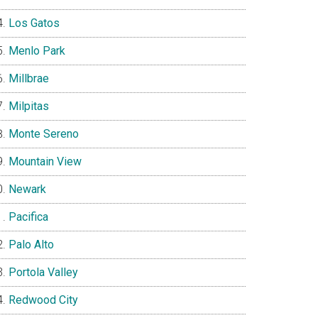
Los Gatos
Menlo Park
Millbrae
Milpitas
Monte Sereno
Mountain View
Newark
Pacifica
Palo Alto
Portola Valley
Redwood City