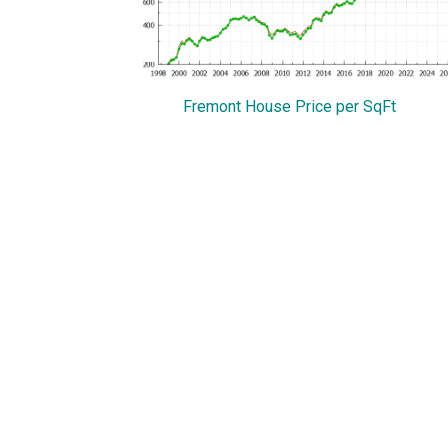
Fremont House Price per SqFt