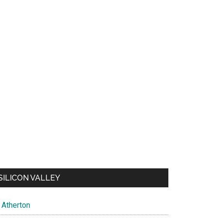
SILICON VALLEY
Atherton