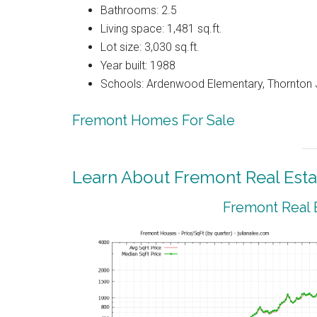
Bathrooms: 2.5
Living space: 1,481 sq.ft.
Lot size: 3,030 sq.ft.
Year built: 1988
Schools: Ardenwood Elementary, Thornton J
Fremont Homes For Sale
Learn About Fremont Real Esta
Fremont Real 