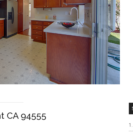
nt CA 94555