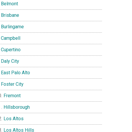
Belmont
Brisbane
Burlingame
Campbell
Cupertino
Daly City
East Palo Alto
Foster City
Fremont
Hillsborough
Los Altos
Los Altos Hills