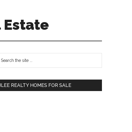
 Estate
Primary
earch
e
Sidebar
te
JLEE REALTY HOMES FOR SALE