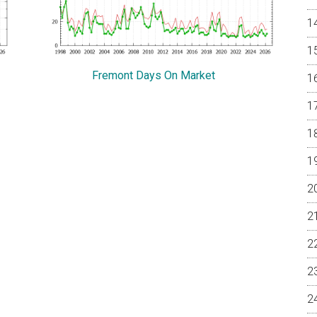
Fremont Days On Market