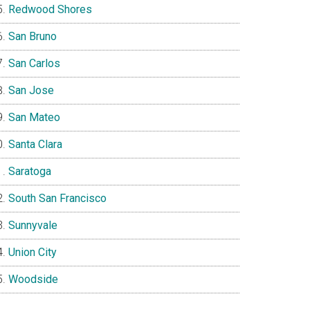
Redwood Shores
San Bruno
San Carlos
San Jose
San Mateo
Santa Clara
Saratoga
South San Francisco
Sunnyvale
Union City
Woodside