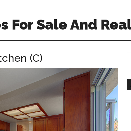
 For Sale And Real
tchen (C)
S
th
si
...