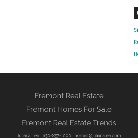
S
R
H
Fremont Real Estate
Fremont Homes For Sale
Fremont Real Estate Trends
Juliana Lee
· 650-857-1000 ·
homes@julianalee.com