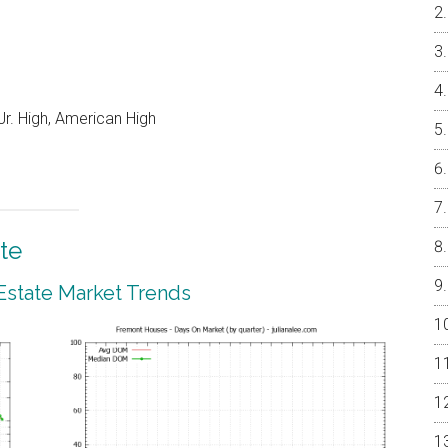
r. High, American High
te
Estate Market Trends