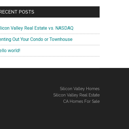
RECENT POSTS
ilicon Valley Real Estate vs. NASDAQ
enting Out Your Condo or Townhouse
ello world!
Silicon Valley Homes
Silicon Valley Real Estate
CA Homes For Sale