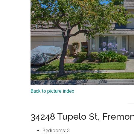
Back to picture index
34248 Tupelo St, Fremo
Bedrooms: 3