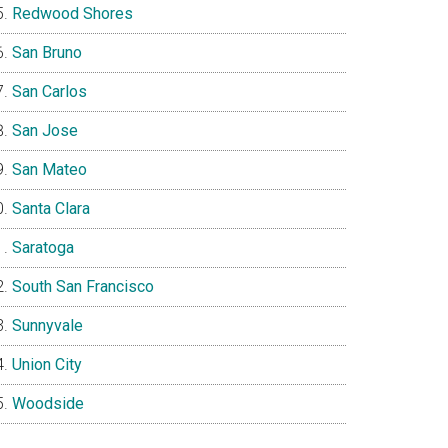
Redwood Shores
San Bruno
San Carlos
San Jose
San Mateo
Santa Clara
Saratoga
South San Francisco
Sunnyvale
Union City
Woodside