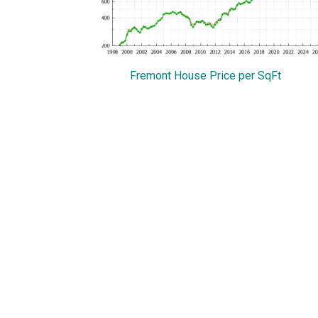
Fremont House Price per SqFt