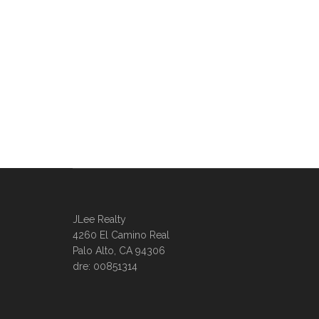
JLee Realty
4260 El Camino Real
Palo Alto, CA 94306
dre: 00851314