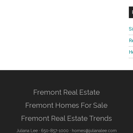
S
R
H
Fremont Real Estate
Fremont Homes For Sale
Fremont Real Estate Trends
Juliana Lee
· 650-857-1000 ·
homes@julianalee.com