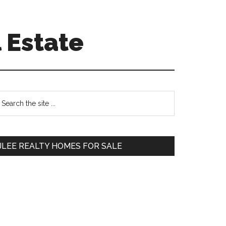
 Estate
Primary
earch
e
Sidebar
te
JLEE REALTY HOMES FOR SALE