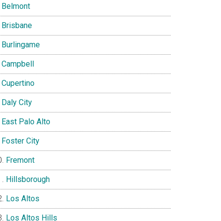
Belmont
Brisbane
Burlingame
Campbell
Cupertino
Daly City
East Palo Alto
Foster City
Fremont
Hillsborough
Los Altos
Los Altos Hills