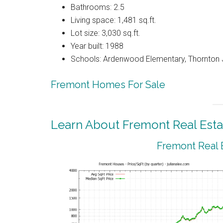
Bathrooms: 2.5
Living space: 1,481 sq.ft.
Lot size: 3,030 sq.ft.
Year built: 1988
Schools: Ardenwood Elementary, Thornton J
Fremont Homes For Sale
Learn About Fremont Real Esta
Fremont Real 