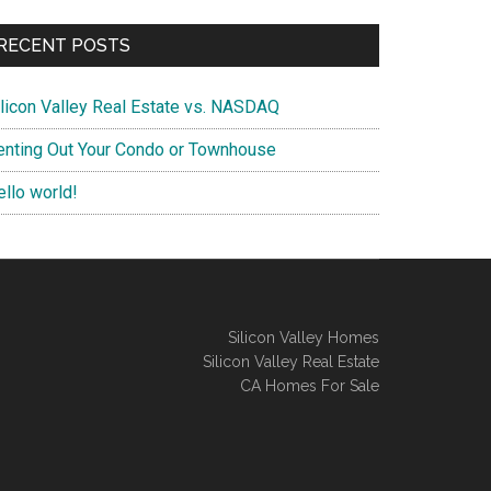
RECENT POSTS
ilicon Valley Real Estate vs. NASDAQ
enting Out Your Condo or Townhouse
ello world!
Silicon Valley Homes
Silicon Valley Real Estate
CA Homes For Sale