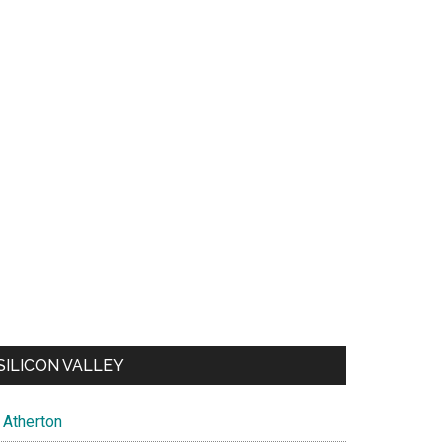
SILICON VALLEY
Atherton