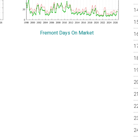
Fremont Days On Market