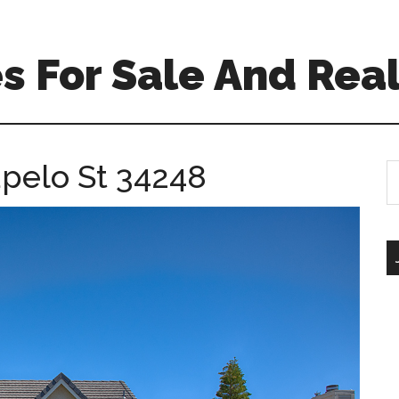
 For Sale And Real
upelo St 34248
S
th
si
...