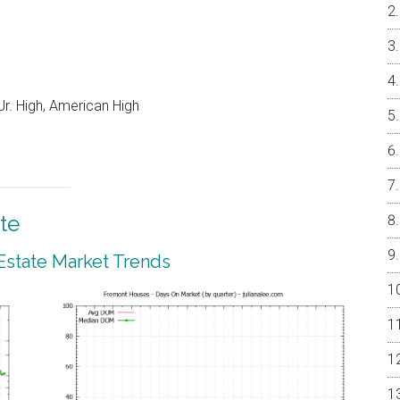
r. High, American High
te
Estate Market Trends