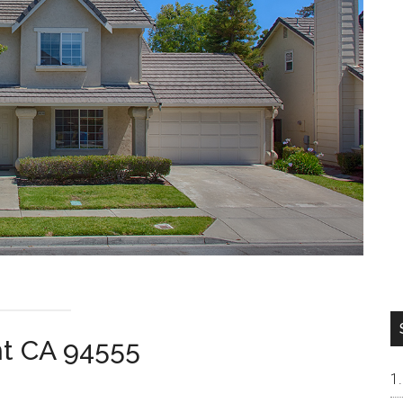
nt CA 94555