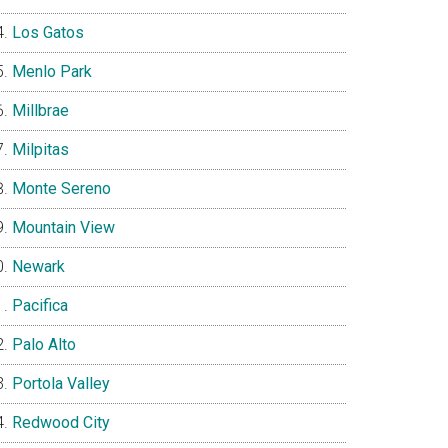
Los Gatos
Menlo Park
Millbrae
Milpitas
Monte Sereno
Mountain View
Newark
Pacifica
Palo Alto
Portola Valley
Redwood City