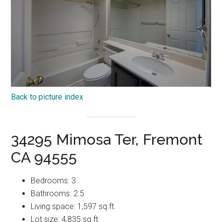
Back to picture index
34295 Mimosa Ter, Fremont
CA 94555
Bedrooms: 3
Bathrooms: 2.5
Living space: 1,597 sq.ft.
Lot size: 4,835 sq.ft.