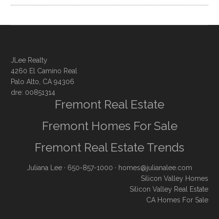
JLee Realty
4260 El Camino Real
Palo Alto, CA 94306
dre: 00851314
Fremont Real Estate
Fremont Homes For Sale
Fremont Real Estate Trends
Juliana Lee
· 650-857-1000 ·
homes@julianalee.com
Silicon Valley Homes
Silicon Valley Real Estate
CA Homes For Sale