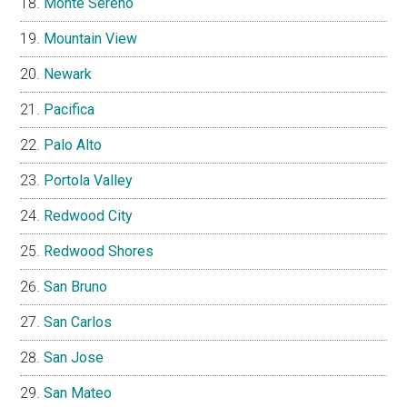
Monte Sereno
Mountain View
Newark
Pacifica
Palo Alto
Portola Valley
Redwood City
Redwood Shores
San Bruno
San Carlos
San Jose
San Mateo