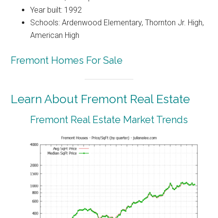
Year built: 1992
Schools: Ardenwood Elementary, Thornton Jr. High,
American High
Fremont Homes For Sale
Learn About Fremont Real Estate
Fremont Real Estate Market Trends