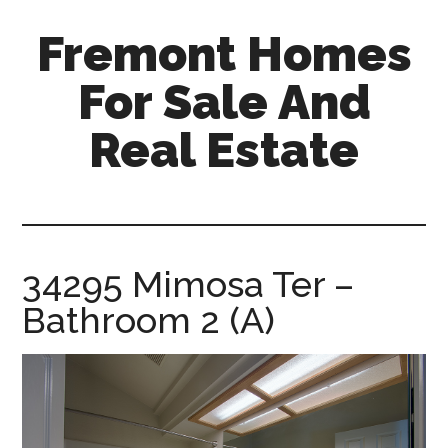
Skip
Skip
Fremont Homes
to
to
main
primary
For Sale And
content
sidebar
Real Estate
fremont-
homes-
for-
sale-
34295 Mimosa Ter –
and-
Bathroom 2 (A)
real-
estate.com