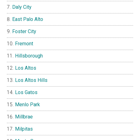
Daly City
East Palo Alto
Foster City
Fremont
Hillsborough
Los Altos
Los Altos Hills
Los Gatos
Menlo Park
Millbrae
Milpitas