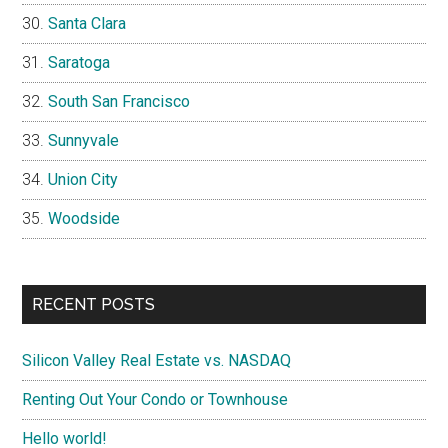
Santa Clara
Saratoga
South San Francisco
Sunnyvale
Union City
Woodside
RECENT POSTS
Silicon Valley Real Estate vs. NASDAQ
Renting Out Your Condo or Townhouse
Hello world!