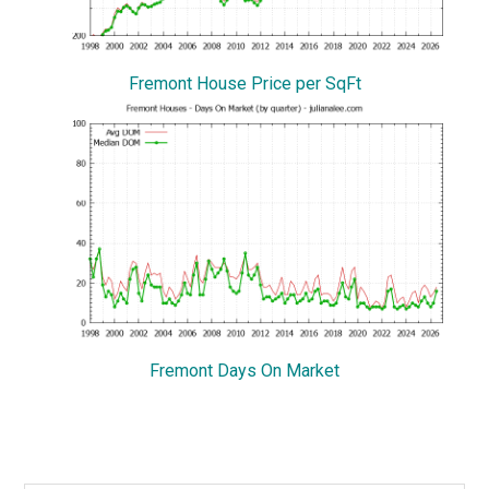
Fremont House Price per SqFt
Fremont Days On Market