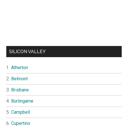
SILICON VALLEY
Atherton
Belmont
Brisbane
Burlingame
Campbell
Cupertino