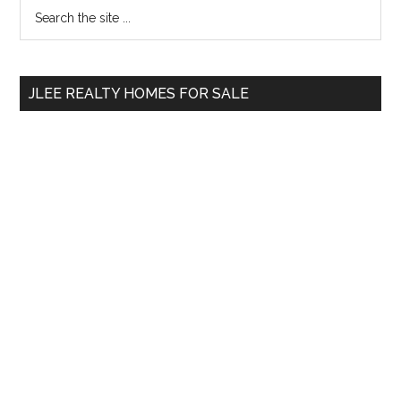
Primary
Search
the
Sidebar
site
...
JLEE REALTY HOMES FOR SALE