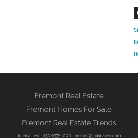
S
R
H
Fremont Real Estate
Fremont Homes For Sale
Fremont Real Estate Trends
Juliana Lee
· 650-857-1000 ·
homes@julianalee.com