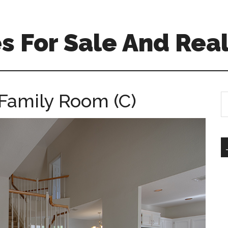
 For Sale And Real
Family Room (C)
S
th
si
...