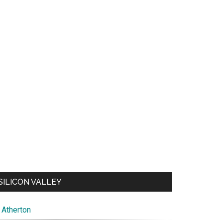
SILICON VALLEY
Atherton