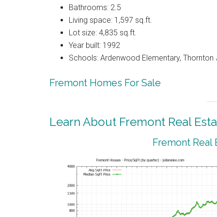
Bathrooms: 2.5
Living space: 1,597 sq.ft.
Lot size: 4,835 sq.ft.
Year built: 1992
Schools: Ardenwood Elementary, Thornton J
Fremont Homes For Sale
Learn About Fremont Real Esta
Fremont Real 