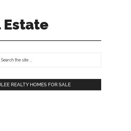
 Estate
Primary
earch
e
Sidebar
te
JLEE REALTY HOMES FOR SALE