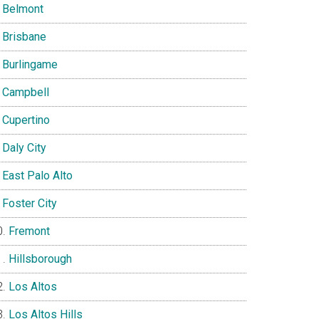
Belmont
Brisbane
Burlingame
Campbell
Cupertino
Daly City
East Palo Alto
Foster City
Fremont
Hillsborough
Los Altos
Los Altos Hills