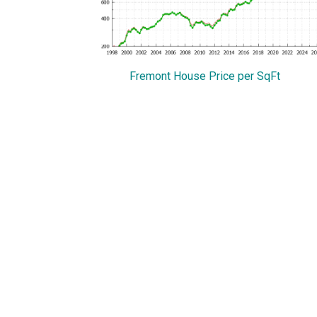
Fremont House Price per SqFt