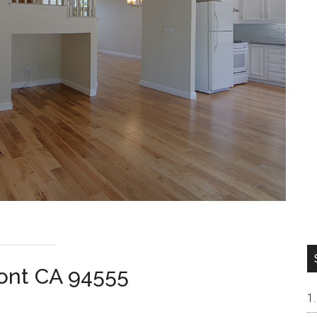
ont CA 94555