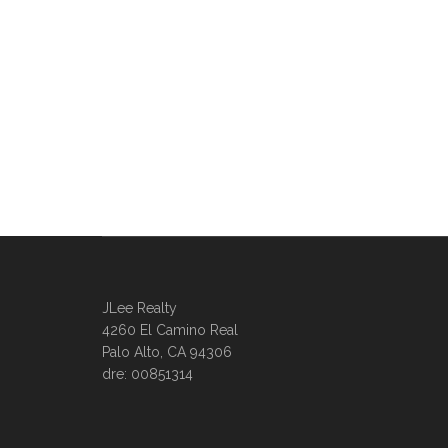
JLee Realty
4260 El Camino Real
Palo Alto, CA 94306
dre: 00851314