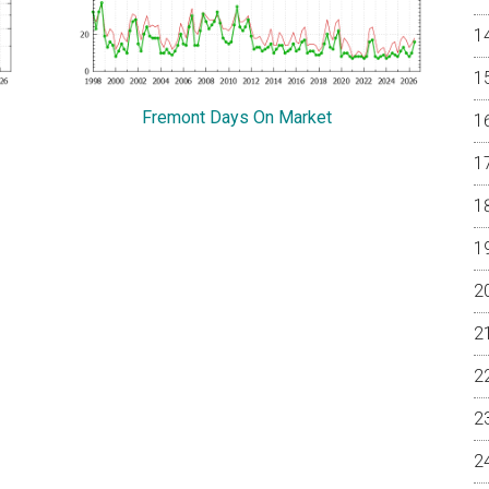
Fremont Days On Market