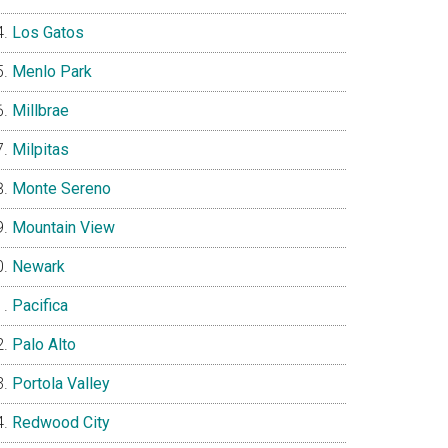
Los Gatos
Menlo Park
Millbrae
Milpitas
Monte Sereno
Mountain View
Newark
Pacifica
Palo Alto
Portola Valley
Redwood City