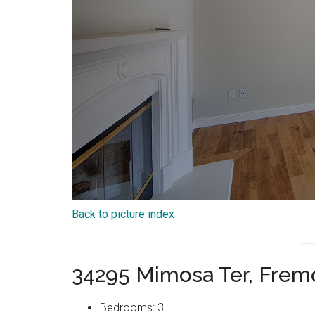
Back to picture index
34295 Mimosa Ter, Frem
Bedrooms: 3