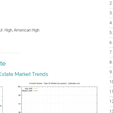
r. High, American High
te
Estate Market Trends