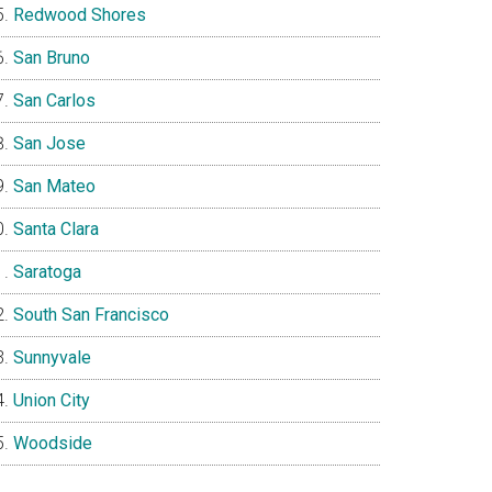
Redwood Shores
San Bruno
San Carlos
San Jose
San Mateo
Santa Clara
Saratoga
South San Francisco
Sunnyvale
Union City
Woodside