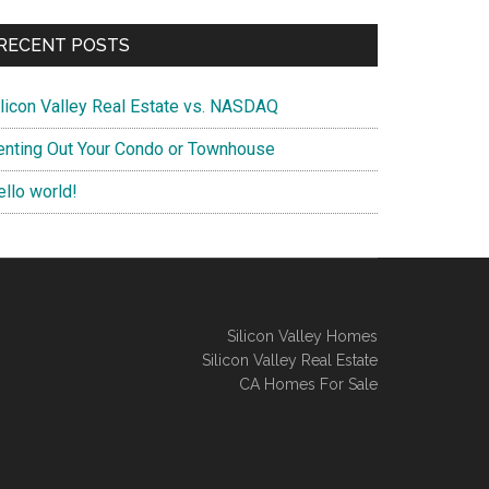
RECENT POSTS
ilicon Valley Real Estate vs. NASDAQ
enting Out Your Condo or Townhouse
ello world!
Silicon Valley Homes
Silicon Valley Real Estate
CA Homes For Sale