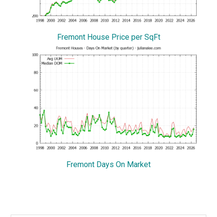
Fremont House Price per SqFt
Fremont Days On Market