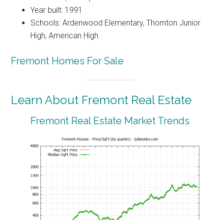
Year built: 1991
Schools: Ardenwood Elementary, Thornton Junior
High, American High
Fremont Homes For Sale
Learn About Fremont Real Estate
Fremont Real Estate Market Trends