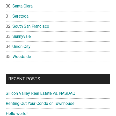
Santa Clara
Saratoga
South San Francisco
Sunnyvale
Union City
Woodside
RECENT POSTS
Silicon Valley Real Estate vs. NASDAQ
Renting Out Your Condo or Townhouse
Hello world!