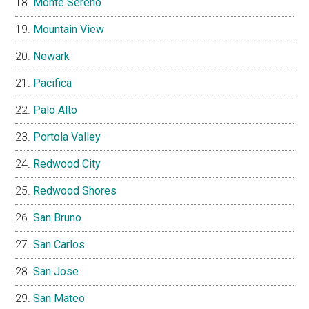
Monte Sereno
Mountain View
Newark
Pacifica
Palo Alto
Portola Valley
Redwood City
Redwood Shores
San Bruno
San Carlos
San Jose
San Mateo