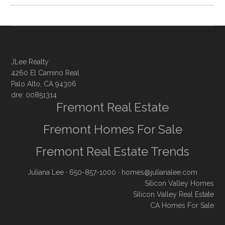
JLee Realty
4260 El Camino Real
Palo Alto, CA 94306
dre: 00851314
Fremont Real Estate
Fremont Homes For Sale
Fremont Real Estate Trends
Juliana Lee
· 650-857-1000 ·
homes@julianalee.com
Silicon Valley Homes
Silicon Valley Real Estate
CA Homes For Sale