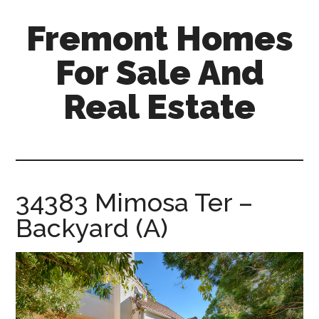
Skip
Skip
Fremont Homes
to
to
main
primary
For Sale And
content
sidebar
Real Estate
fremont-
homes-
for-
sale-
34383 Mimosa Ter –
and-
Backyard (A)
real-
estate.com