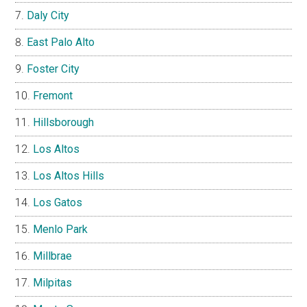
Daly City
East Palo Alto
Foster City
Fremont
Hillsborough
Los Altos
Los Altos Hills
Los Gatos
Menlo Park
Millbrae
Milpitas