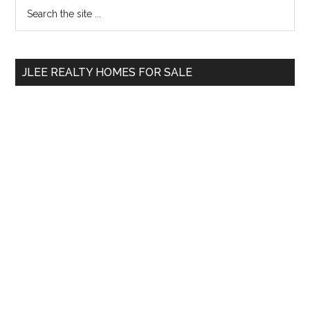
Primary
Search
the
Sidebar
site
...
JLEE REALTY HOMES FOR SALE