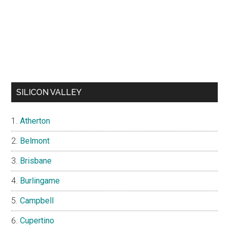
SILICON VALLEY
Atherton
Belmont
Brisbane
Burlingame
Campbell
Cupertino