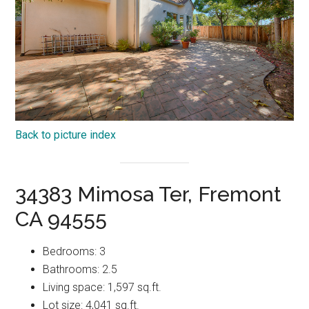
Back to picture index
34383 Mimosa Ter, Fremont
CA 94555
Bedrooms: 3
Bathrooms: 2.5
Living space: 1,597 sq.ft.
Lot size: 4,041 sq.ft.