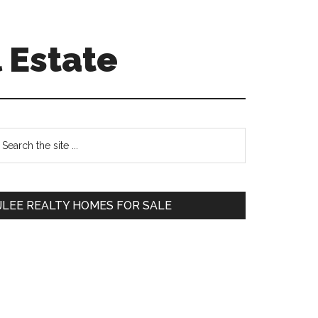
 Estate
Primary
earch
e
Sidebar
te
JLEE REALTY HOMES FOR SALE