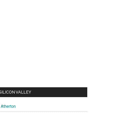
SILICON VALLEY
Atherton