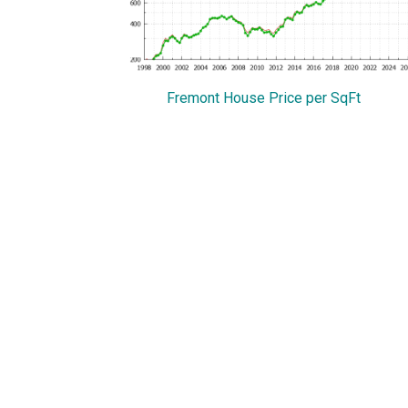
Fremont House Price per SqFt