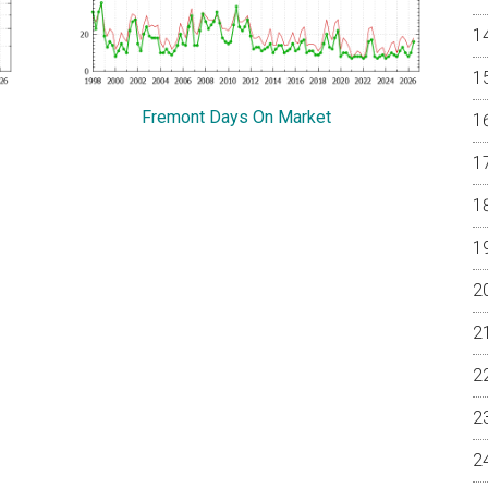
Fremont Days On Market