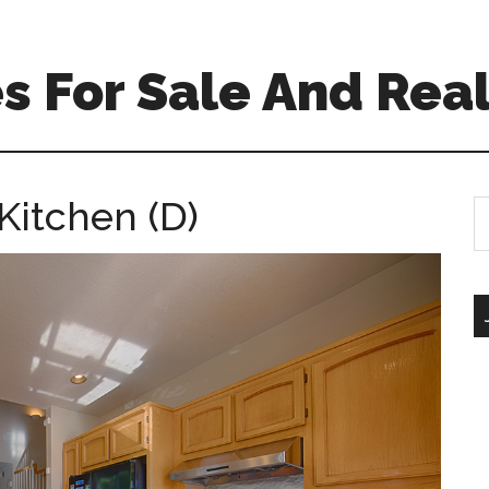
 For Sale And Real
Kitchen (D)
S
th
si
...