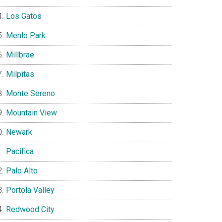
Los Gatos
Menlo Park
Millbrae
Milpitas
Monte Sereno
Mountain View
Newark
Pacifica
Palo Alto
Portola Valley
Redwood City