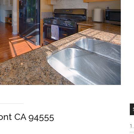
ont CA 94555