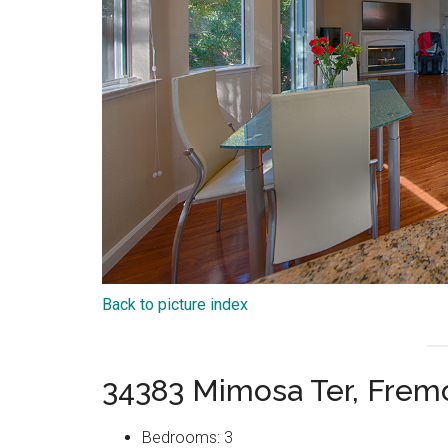
Back to picture index
34383 Mimosa Ter, Frem
Bedrooms: 3