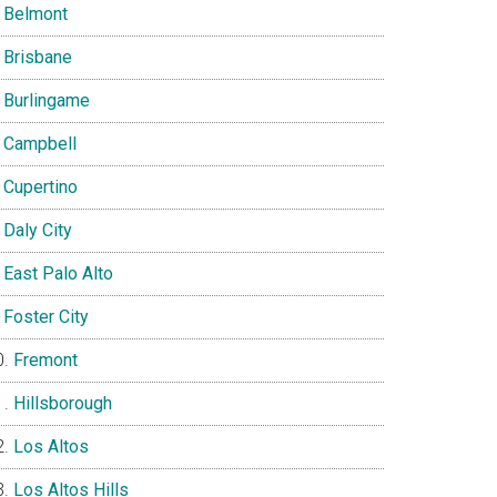
Belmont
Brisbane
Burlingame
Campbell
Cupertino
Daly City
East Palo Alto
Foster City
Fremont
Hillsborough
Los Altos
Los Altos Hills