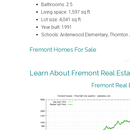
Bathrooms: 2.5
Living space: 1,597 sq.ft.
Lot size: 4,041 sq.ft.
Year built: 1991
Schools: Ardenwood Elementary, Thornton J
Fremont Homes For Sale
Learn About Fremont Real Esta
Fremont Real 