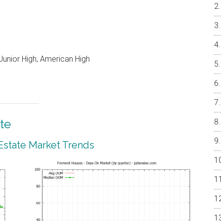
unior High, American High
te
Estate Market Trends