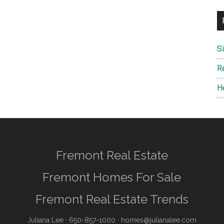
S
R
H
Fremont Real Estate
Fremont Homes For Sale
Fremont Real Estate Trends
Juliana Lee
· 650-857-1000 ·
homes@julianalee.com