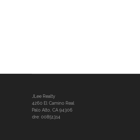
JLee Realty
4260 El Camino Real
Palo Alto, CA 94306
dre: 00851314