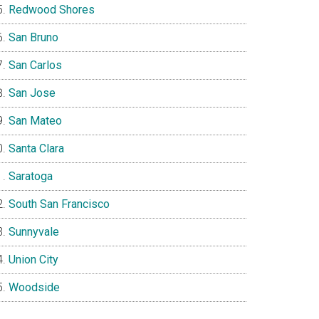
Redwood Shores
San Bruno
San Carlos
San Jose
San Mateo
Santa Clara
Saratoga
South San Francisco
Sunnyvale
Union City
Woodside