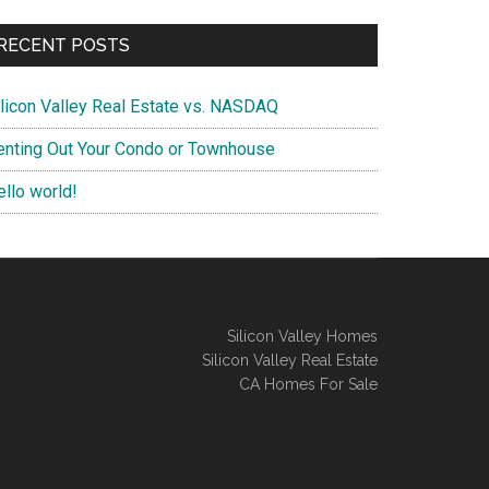
RECENT POSTS
ilicon Valley Real Estate vs. NASDAQ
enting Out Your Condo or Townhouse
ello world!
Silicon Valley Homes
Silicon Valley Real Estate
CA Homes For Sale