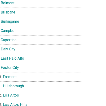
Belmont
Brisbane
Burlingame
Campbell
Cupertino
Daly City
East Palo Alto
Foster City
Fremont
Hillsborough
Los Altos
Los Altos Hills