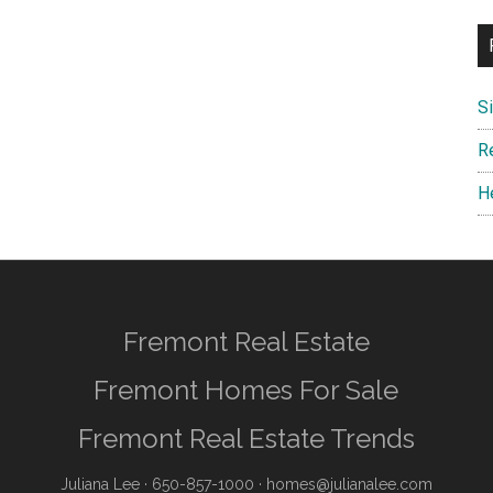
S
R
H
Fremont Real Estate
Fremont Homes For Sale
Fremont Real Estate Trends
Juliana Lee
· 650-857-1000 ·
homes@julianalee.com