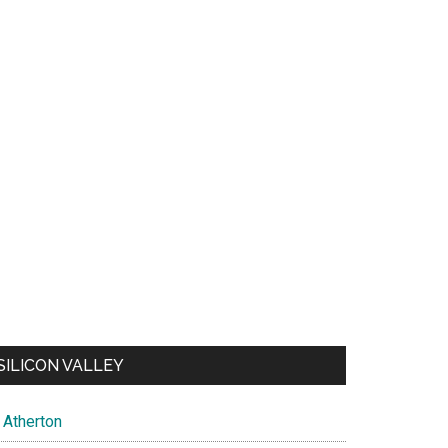
SILICON VALLEY
Atherton