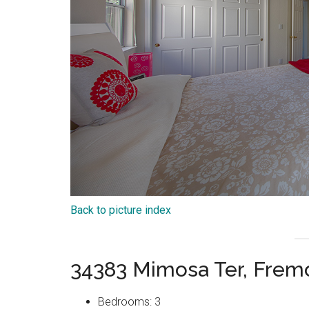
Back to picture index
34383 Mimosa Ter, Frem
Bedrooms: 3