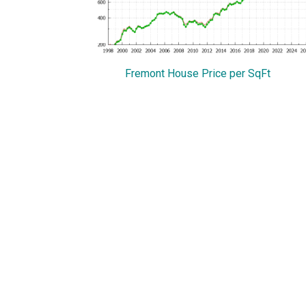
Fremont House Price per SqFt