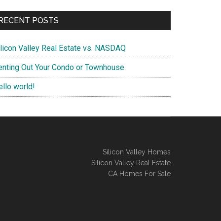
RECENT POSTS
ilicon Valley Real Estate vs. NASDAQ
enting Out Your Condo or Townhouse
ello world!
Silicon Valley Homes
Silicon Valley Real Estate
CA Homes For Sale