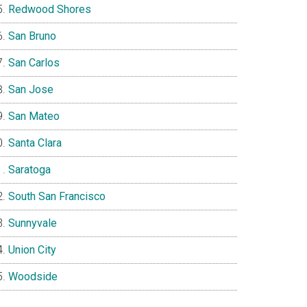
Redwood Shores
San Bruno
San Carlos
San Jose
San Mateo
Santa Clara
Saratoga
South San Francisco
Sunnyvale
Union City
Woodside