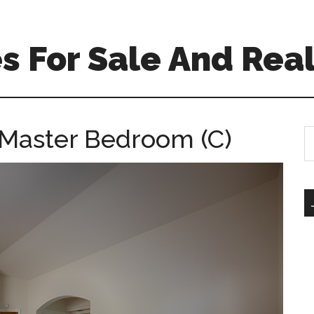
 For Sale And Real
 Master Bedroom (C)
S
th
si
...