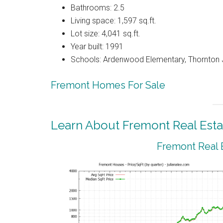
Bathrooms: 2.5
Living space: 1,597 sq.ft.
Lot size: 4,041 sq.ft.
Year built: 1991
Schools: Ardenwood Elementary, Thornton J
Fremont Homes For Sale
Learn About Fremont Real Esta
Fremont Real 