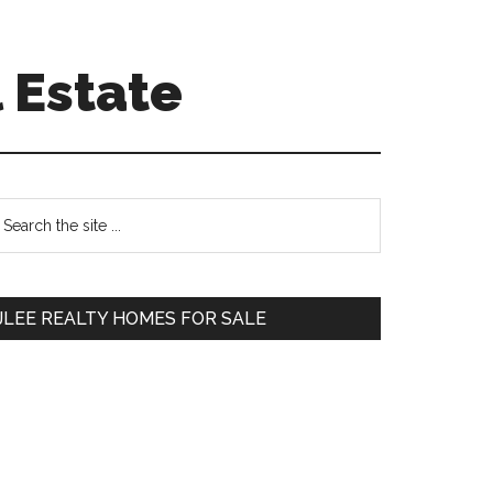
 Estate
Primary
earch
e
Sidebar
te
JLEE REALTY HOMES FOR SALE