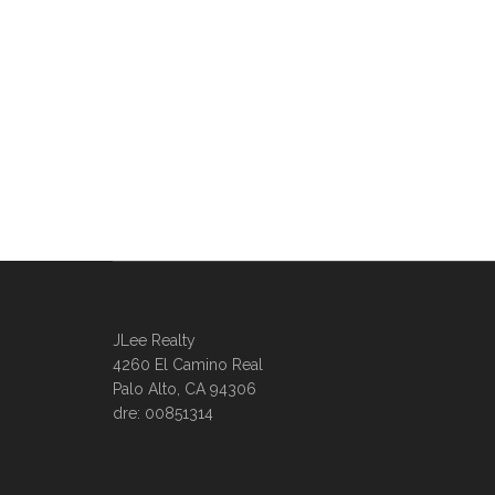
JLee Realty
4260 El Camino Real
Palo Alto, CA 94306
dre: 00851314