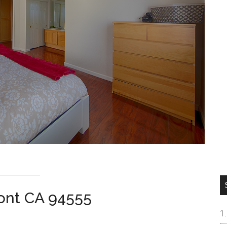
ont CA 94555