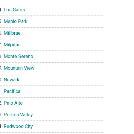
Los Gatos
Menlo Park
Millbrae
Milpitas
Monte Sereno
Mountain View
Newark
Pacifica
Palo Alto
Portola Valley
Redwood City