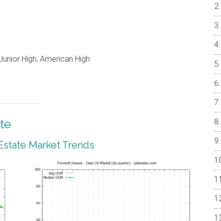
unior High, American High
te
Estate Market Trends