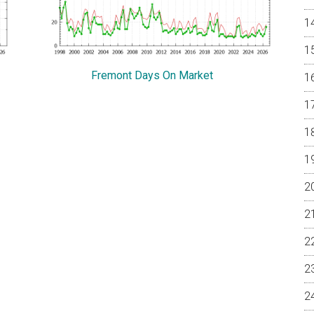
Fremont Days On Market