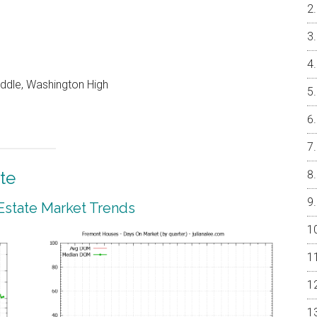
iddle, Washington High
te
Estate Market Trends