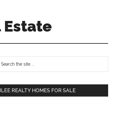
 Estate
Primary
earch
e
Sidebar
te
JLEE REALTY HOMES FOR SALE