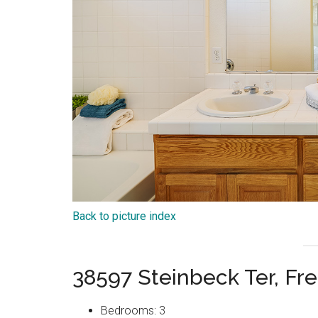
Back to picture index
38597 Steinbeck Ter, F
Bedrooms: 3