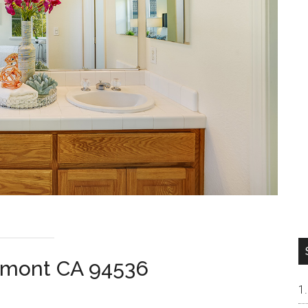
remont CA 94536