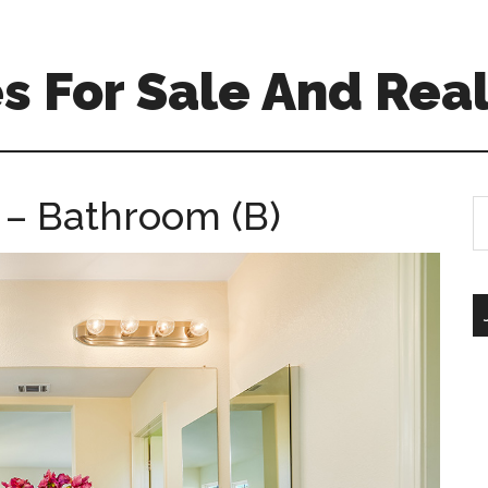
 For Sale And Real
 – Bathroom (B)
S
th
si
...