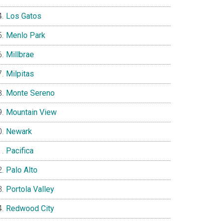
Los Gatos
Menlo Park
Millbrae
Milpitas
Monte Sereno
Mountain View
Newark
Pacifica
Palo Alto
Portola Valley
Redwood City