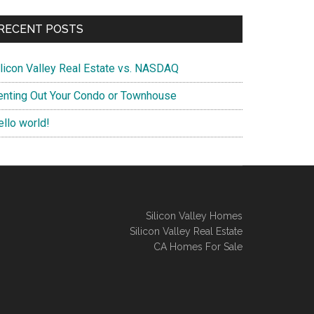
RECENT POSTS
ilicon Valley Real Estate vs. NASDAQ
enting Out Your Condo or Townhouse
ello world!
Silicon Valley Homes
Silicon Valley Real Estate
CA Homes For Sale