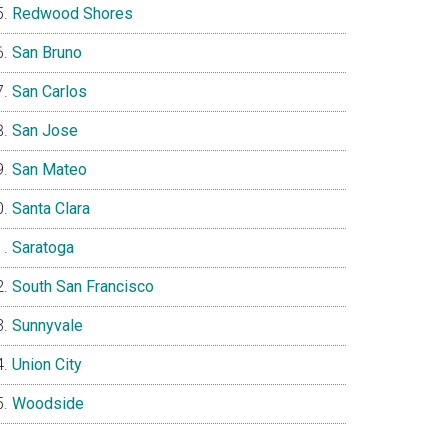
Redwood Shores
San Bruno
San Carlos
San Jose
San Mateo
Santa Clara
Saratoga
South San Francisco
Sunnyvale
Union City
Woodside