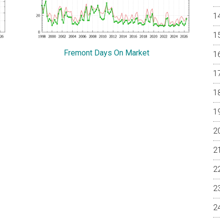
Fremont Days On Market