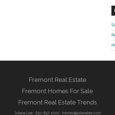
S
R
H
Fremont Real Estate
Fremont Homes For Sale
Fremont Real Estate Trends
Juliana Lee
· 650-857-1000 ·
homes@julianalee.com