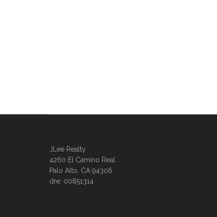
JLee Realty
4260 El Camino Real
Palo Alto, CA 94306
dre: 00851314