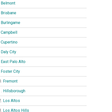
Belmont
Brisbane
Burlingame
Campbell
Cupertino
Daly City
East Palo Alto
Foster City
Fremont
Hillsborough
Los Altos
Los Altos Hills