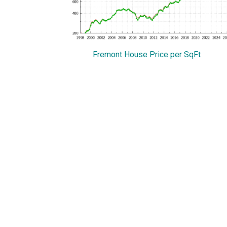
Fremont House Price per SqFt