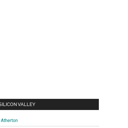
SILICON VALLEY
Atherton