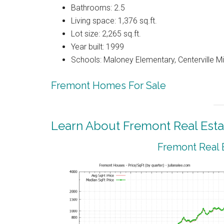
Bathrooms: 2.5
Living space: 1,376 sq.ft.
Lot size: 2,265 sq.ft.
Year built: 1999
Schools: Maloney Elementary, Centerville M
Fremont Homes For Sale
Learn About Fremont Real Esta
Fremont Real 