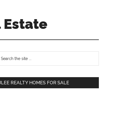
 Estate
Primary
earch
e
Sidebar
te
JLEE REALTY HOMES FOR SALE