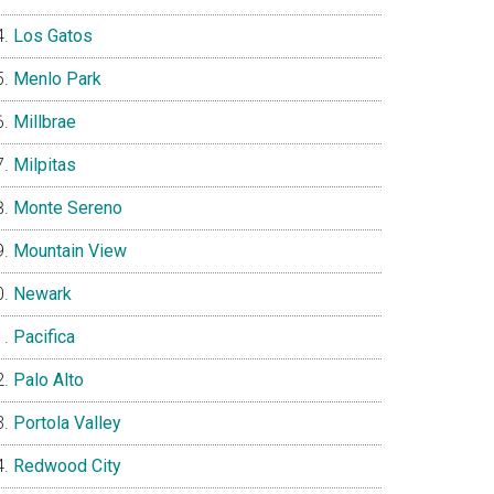
Los Gatos
Menlo Park
Millbrae
Milpitas
Monte Sereno
Mountain View
Newark
Pacifica
Palo Alto
Portola Valley
Redwood City