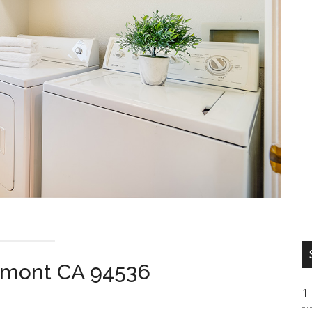
remont CA 94536