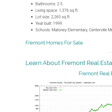
Bathrooms: 2.5
Living space: 1,376 sq.ft.
Lot size: 2,265 sq.ft.
Year built: 1999
Schools: Maloney Elementary, Centerville M
Fremont Homes For Sale
Learn About Fremont Real Esta
Fremont Real 