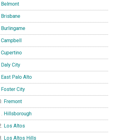
Belmont
Brisbane
Burlingame
Campbell
Cupertino
Daly City
East Palo Alto
Foster City
Fremont
Hillsborough
Los Altos
Los Altos Hills