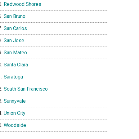
Redwood Shores
San Bruno
San Carlos
San Jose
San Mateo
Santa Clara
Saratoga
South San Francisco
Sunnyvale
Union City
Woodside