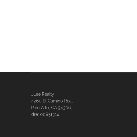
JLee Realty
4260 El Camino Real
Palo Alto, CA 94306
dre: 00851314