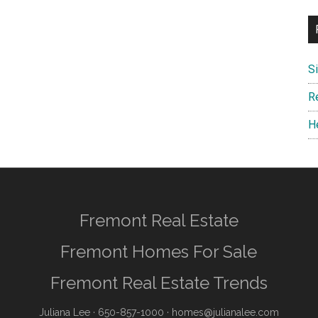
S
R
H
Fremont Real Estate
Fremont Homes For Sale
Fremont Real Estate Trends
Juliana Lee
· 650-857-1000 ·
homes@julianalee.com