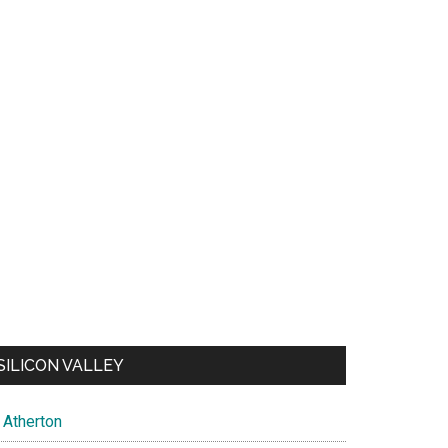
SILICON VALLEY
Atherton