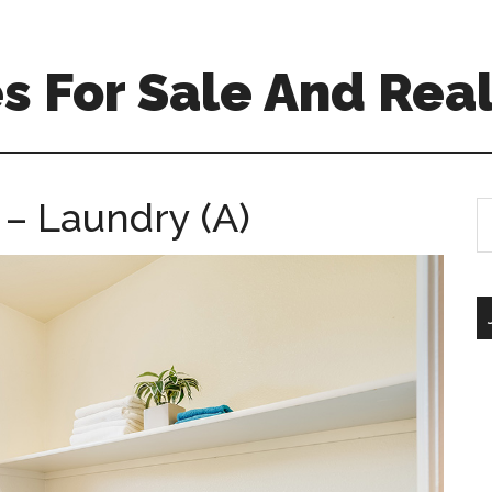
 For Sale And Real
 – Laundry (A)
S
th
si
...