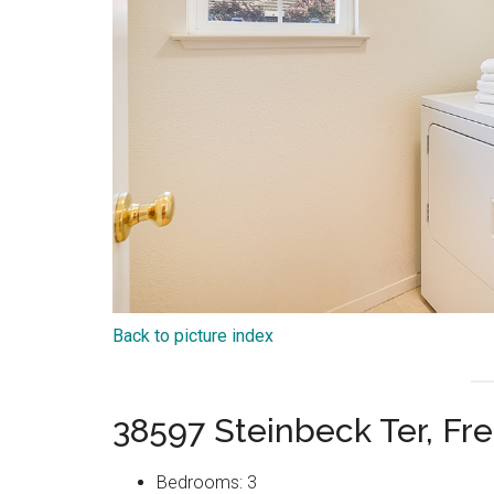
Back to picture index
38597 Steinbeck Ter, F
Bedrooms: 3