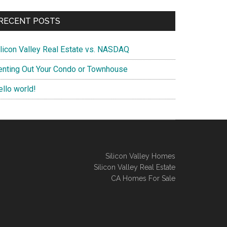
RECENT POSTS
ilicon Valley Real Estate vs. NASDAQ
enting Out Your Condo or Townhouse
ello world!
Silicon Valley Homes
Silicon Valley Real Estate
CA Homes For Sale