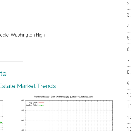
iddle, Washington High
te
Estate Market Trends