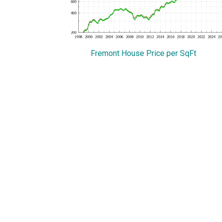
Fremont House Price per SqFt