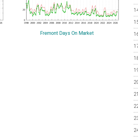
Fremont Days On Market