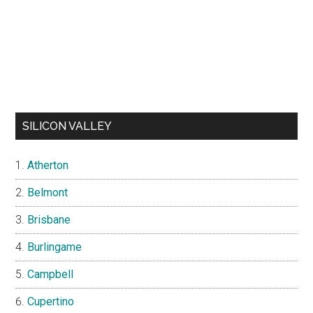
SILICON VALLEY
Atherton
Belmont
Brisbane
Burlingame
Campbell
Cupertino