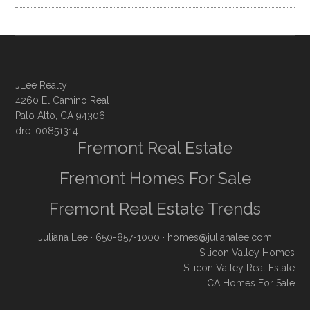
JLee Realty
4260 El Camino Real
Palo Alto, CA 94306
dre: 00851314
Fremont Real Estate
Fremont Homes For Sale
Fremont Real Estate Trends
Juliana Lee
· 650-857-1000 ·
homes@julianalee.com
Silicon Valley Homes
Silicon Valley Real Estate
CA Homes For Sale