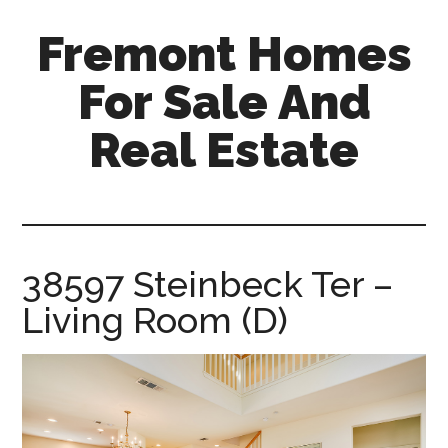
Skip
Skip
Fremont Homes
to
to
main
primary
For Sale And
content
sidebar
Real Estate
fremont-
homes-
for-
sale-
38597 Steinbeck Ter –
and-
Living Room (D)
real-
estate.com