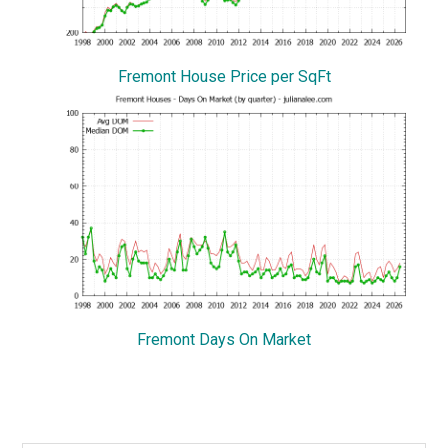
Fremont House Price per SqFt
Fremont Days On Market