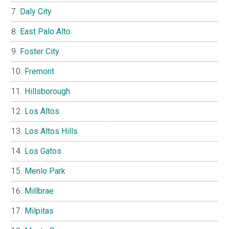
Daly City
East Palo Alto
Foster City
Fremont
Hillsborough
Los Altos
Los Altos Hills
Los Gatos
Menlo Park
Millbrae
Milpitas