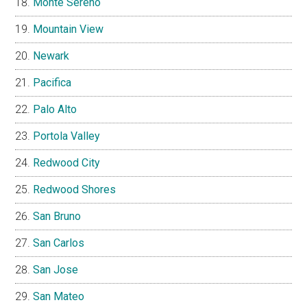
Monte Sereno
Mountain View
Newark
Pacifica
Palo Alto
Portola Valley
Redwood City
Redwood Shores
San Bruno
San Carlos
San Jose
San Mateo