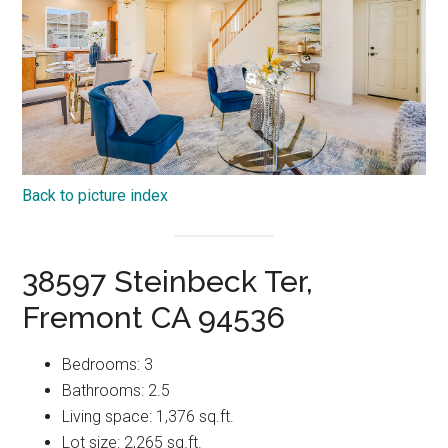
Back to picture index
38597 Steinbeck Ter,
Fremont CA 94536
Bedrooms: 3
Bathrooms: 2.5
Living space: 1,376 sq.ft.
Lot size: 2,265 sq.ft.