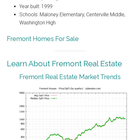
Year built: 1999
Schools: Maloney Elementary, Centerville Middle,
Washington High
Fremont Homes For Sale
Learn About Fremont Real Estate
Fremont Real Estate Market Trends