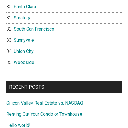
Santa Clara
Saratoga
South San Francisco
Sunnyvale
Union City
Woodside
RECENT POSTS
Silicon Valley Real Estate vs. NASDAQ
Renting Out Your Condo or Townhouse
Hello world!