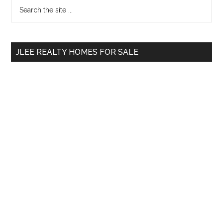
Primary
Search
the
Sidebar
site
...
JLEE REALTY HOMES FOR SALE