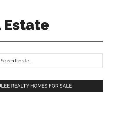
 Estate
Primary
earch
e
Sidebar
te
JLEE REALTY HOMES FOR SALE