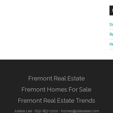
S
R
H
Fremont Real Estate
Fremont Homes For Sale
Fremont Real Estate Trends
Juliana Lee
· 650-857-1000 ·
homes@julianalee.com