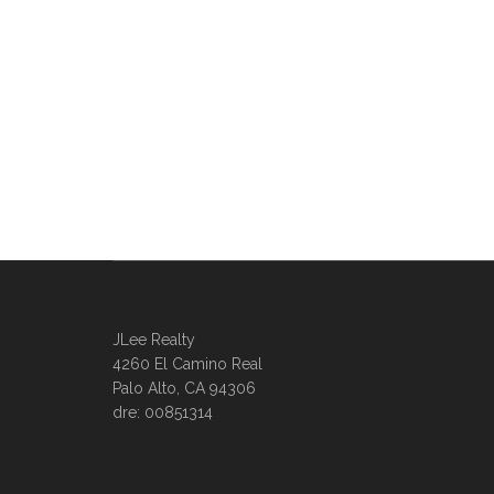
JLee Realty
4260 El Camino Real
Palo Alto, CA 94306
dre: 00851314