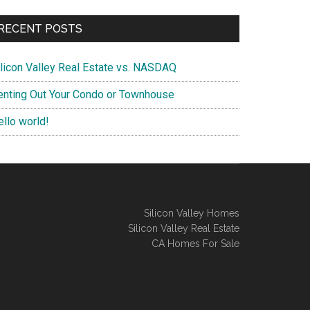
RECENT POSTS
ilicon Valley Real Estate vs. NASDAQ
enting Out Your Condo or Townhouse
ello world!
Silicon Valley Homes
Silicon Valley Real Estate
CA Homes For Sale