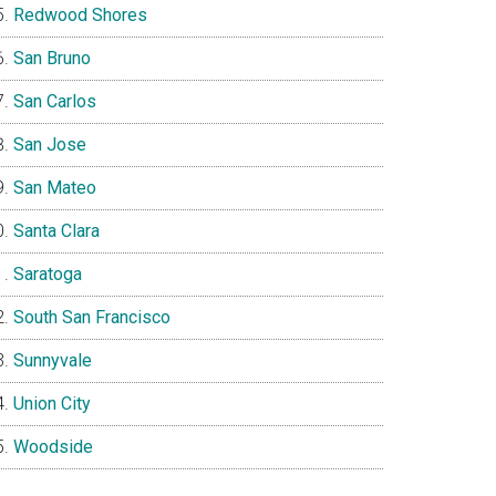
Redwood Shores
San Bruno
San Carlos
San Jose
San Mateo
Santa Clara
Saratoga
South San Francisco
Sunnyvale
Union City
Woodside