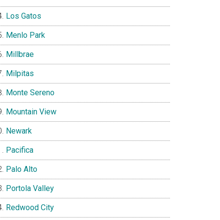
Los Gatos
Menlo Park
Millbrae
Milpitas
Monte Sereno
Mountain View
Newark
Pacifica
Palo Alto
Portola Valley
Redwood City