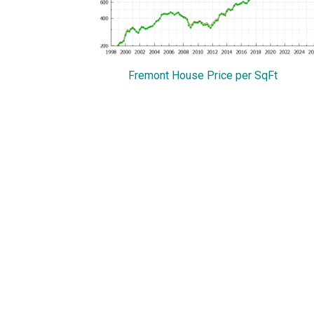
Fremont House Price per SqFt