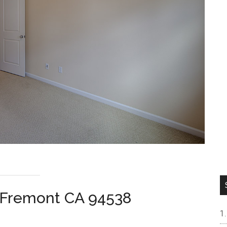
, Fremont CA 94538