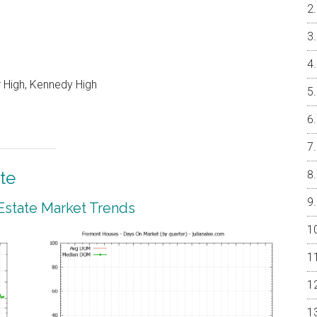
 High, Kennedy High
te
Estate Market Trends