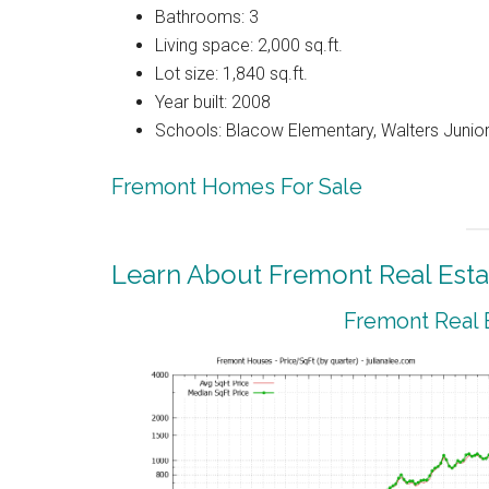
Bathrooms: 3
Living space: 2,000 sq.ft.
Lot size: 1,840 sq.ft.
Year built: 2008
Schools: Blacow Elementary, Walters Junior
Fremont Homes For Sale
Learn About Fremont Real Esta
Fremont Real 