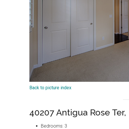
Back to picture index
40207 Antigua Rose Ter
Bedrooms: 3