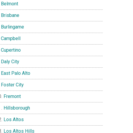
Belmont
Brisbane
Burlingame
Campbell
Cupertino
Daly City
East Palo Alto
Foster City
Fremont
Hillsborough
Los Altos
Los Altos Hills