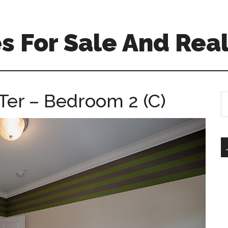
 For Sale And Real
Ter – Bedroom 2 (C)
S
th
si
...