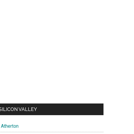
SILICON VALLEY
Atherton