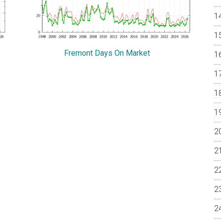
Fremont Days On Market