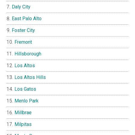
Daly City
East Palo Alto
Foster City
Fremont
Hillsborough
Los Altos
Los Altos Hills
Los Gatos
Menlo Park
Millbrae
Milpitas