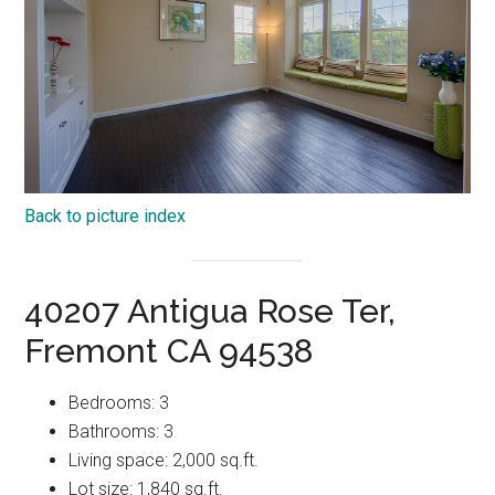
Back to picture index
40207 Antigua Rose Ter,
Fremont CA 94538
Bedrooms: 3
Bathrooms: 3
Living space: 2,000 sq.ft.
Lot size: 1,840 sq.ft.