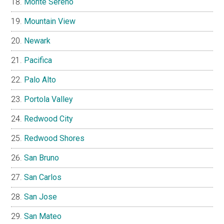
Monte Sereno
Mountain View
Newark
Pacifica
Palo Alto
Portola Valley
Redwood City
Redwood Shores
San Bruno
San Carlos
San Jose
San Mateo