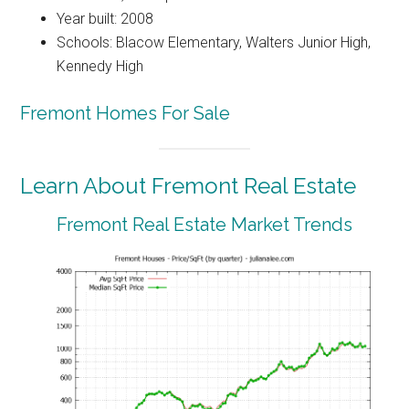
Year built: 2008
Schools: Blacow Elementary, Walters Junior High,
Kennedy High
Fremont Homes For Sale
Learn About Fremont Real Estate
Fremont Real Estate Market Trends