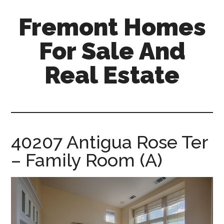
Skip
Skip
Fremont Homes
to
to
main
primary
For Sale And
content
sidebar
Real Estate
fremont-
homes-
for-
sale-
40207 Antigua Rose Ter
and-
– Family Room (A)
real-
estate.com