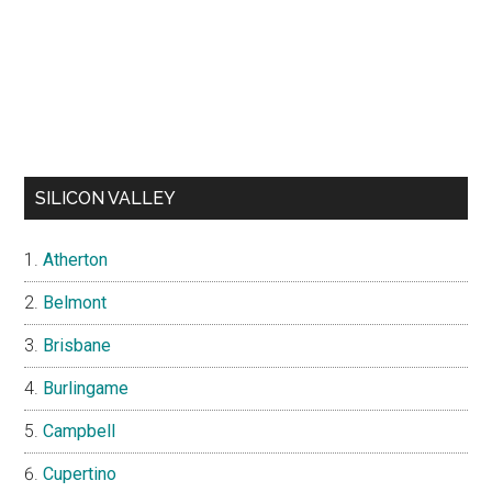
SILICON VALLEY
Atherton
Belmont
Brisbane
Burlingame
Campbell
Cupertino