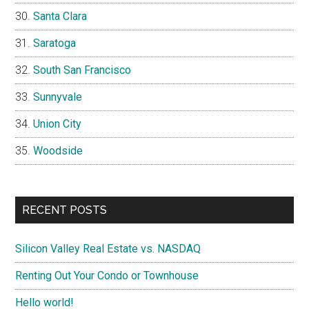
Santa Clara
Saratoga
South San Francisco
Sunnyvale
Union City
Woodside
RECENT POSTS
Silicon Valley Real Estate vs. NASDAQ
Renting Out Your Condo or Townhouse
Hello world!