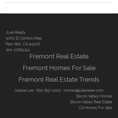
JLee Realty
4260 El Camino Real
Palo Alto, CA 94306
dre: 00851314
Fremont Real Estate
Fremont Homes For Sale
Fremont Real Estate Trends
Juliana Lee
· 650-857-1000 ·
homes@julianalee.com
Silicon Valley Homes
Silicon Valley Real Estate
CA Homes For Sale