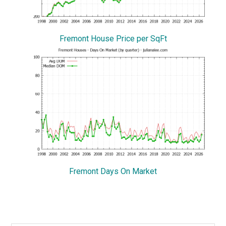
Fremont House Price per SqFt
Fremont Days On Market