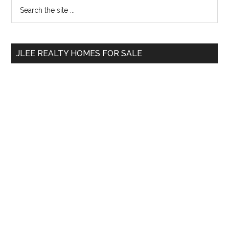
Primary
Search
the
Sidebar
site
...
JLEE REALTY HOMES FOR SALE