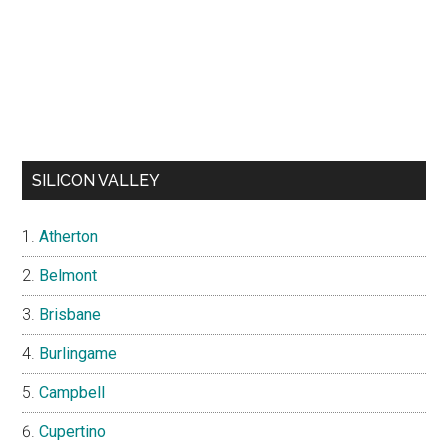
SILICON VALLEY
Atherton
Belmont
Brisbane
Burlingame
Campbell
Cupertino