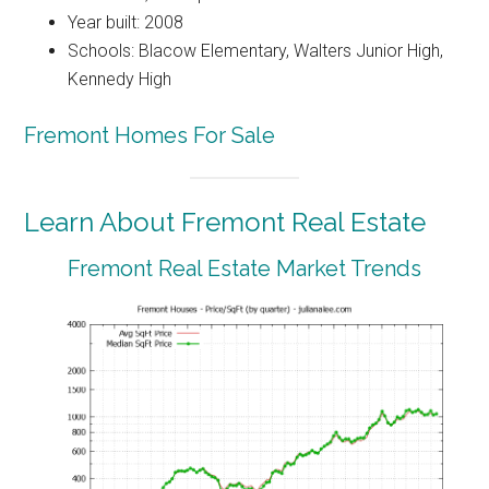
Year built: 2008
Schools: Blacow Elementary, Walters Junior High,
Kennedy High
Fremont Homes For Sale
Learn About Fremont Real Estate
Fremont Real Estate Market Trends