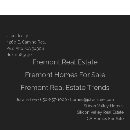
JLee Realty
4260 El Camino Real
Palo Alto, CA 94306
dre: 00851314
Fremont Real Estate
Fremont Homes For Sale
Fremont Real Estate Trends
Juliana Lee
· 650-857-1000 ·
homes@julianalee.com
Silicon Valley Homes
Silicon Valley Real Estate
CA Homes For Sale