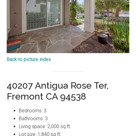
Back to picture index
40207 Antigua Rose Ter,
Fremont CA 94538
Bedrooms: 3
Bathrooms: 3
Living space: 2,000 sq.ft.
Lot size: 1,840 sq.ft.