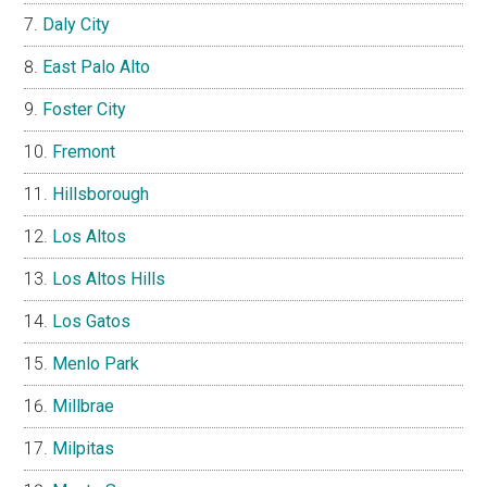
Daly City
East Palo Alto
Foster City
Fremont
Hillsborough
Los Altos
Los Altos Hills
Los Gatos
Menlo Park
Millbrae
Milpitas