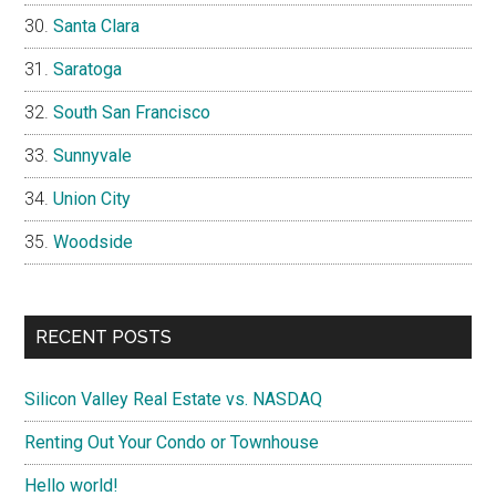
Santa Clara
Saratoga
South San Francisco
Sunnyvale
Union City
Woodside
RECENT POSTS
Silicon Valley Real Estate vs. NASDAQ
Renting Out Your Condo or Townhouse
Hello world!