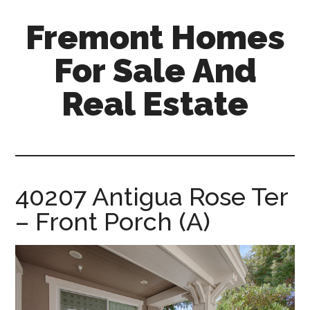
Skip
Skip
Fremont Homes
to
to
main
primary
For Sale And
content
sidebar
Real Estate
fremont-
homes-
for-
sale-
40207 Antigua Rose Ter
and-
– Front Porch (A)
real-
estate.com