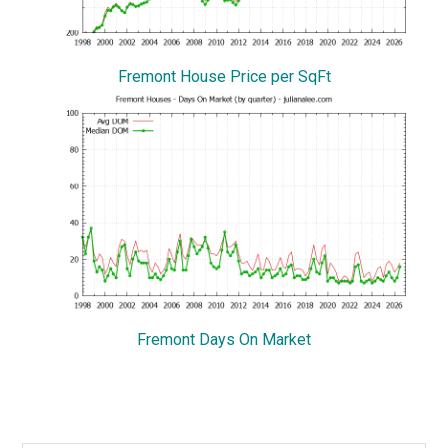
Fremont House Price per SqFt
Fremont Days On Market