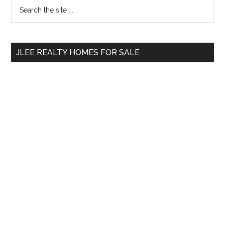
Primary
Search
the
Sidebar
site
...
JLEE REALTY HOMES FOR SALE