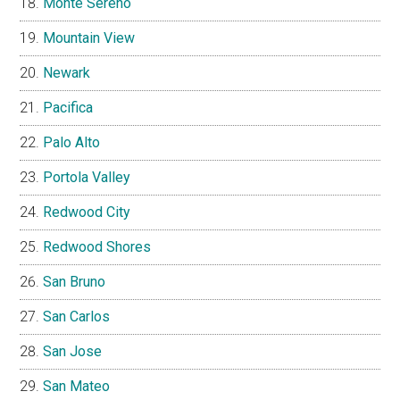
Monte Sereno
Mountain View
Newark
Pacifica
Palo Alto
Portola Valley
Redwood City
Redwood Shores
San Bruno
San Carlos
San Jose
San Mateo