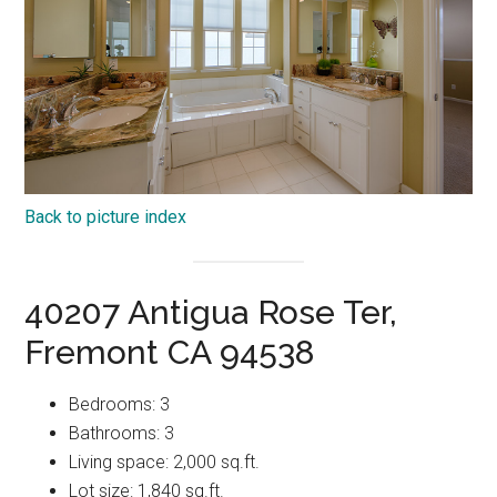
Back to picture index
40207 Antigua Rose Ter,
Fremont CA 94538
Bedrooms: 3
Bathrooms: 3
Living space: 2,000 sq.ft.
Lot size: 1,840 sq.ft.