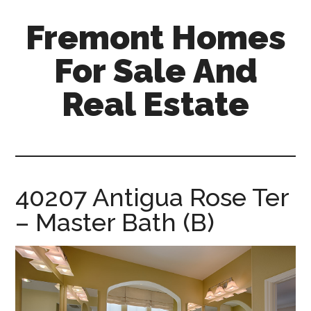
Skip
Skip
Fremont Homes
to
to
main
primary
For Sale And
content
sidebar
Real Estate
fremont-
homes-
for-
sale-
40207 Antigua Rose Ter
and-
– Master Bath (B)
real-
estate.com