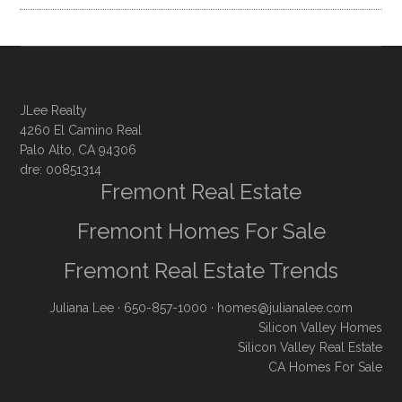
JLee Realty
4260 El Camino Real
Palo Alto, CA 94306
dre: 00851314
Fremont Real Estate
Fremont Homes For Sale
Fremont Real Estate Trends
Juliana Lee
· 650-857-1000 ·
homes@julianalee.com
Silicon Valley Homes
Silicon Valley Real Estate
CA Homes For Sale