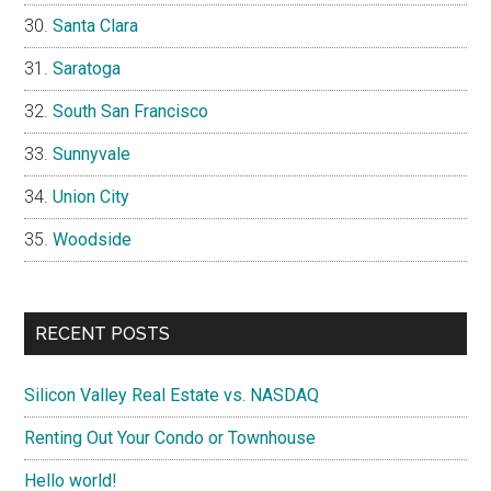
Santa Clara
Saratoga
South San Francisco
Sunnyvale
Union City
Woodside
RECENT POSTS
Silicon Valley Real Estate vs. NASDAQ
Renting Out Your Condo or Townhouse
Hello world!