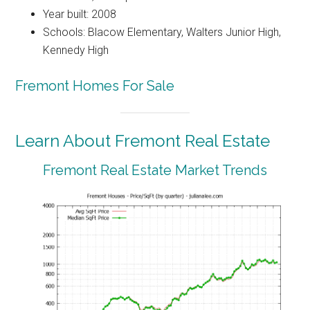
Year built: 2008
Schools: Blacow Elementary, Walters Junior High,
Kennedy High
Fremont Homes For Sale
Learn About Fremont Real Estate
Fremont Real Estate Market Trends