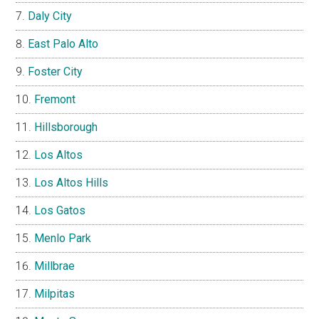
Daly City
East Palo Alto
Foster City
Fremont
Hillsborough
Los Altos
Los Altos Hills
Los Gatos
Menlo Park
Millbrae
Milpitas