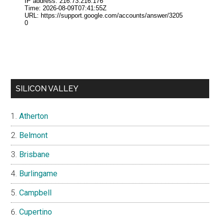
SILICON VALLEY
Atherton
Belmont
Brisbane
Burlingame
Campbell
Cupertino