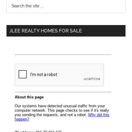
Primary
Search
the
Sidebar
site
...
JLEE REALTY HOMES FOR SALE