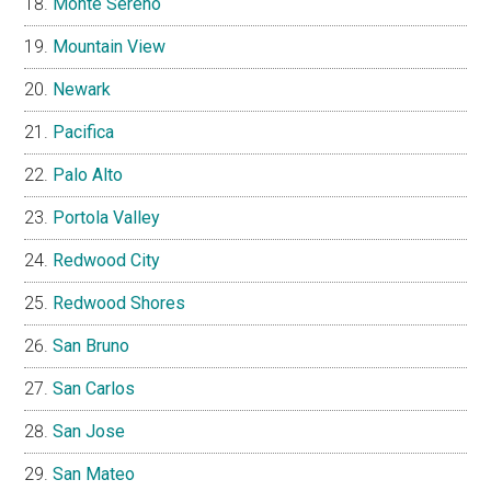
Monte Sereno
Mountain View
Newark
Pacifica
Palo Alto
Portola Valley
Redwood City
Redwood Shores
San Bruno
San Carlos
San Jose
San Mateo