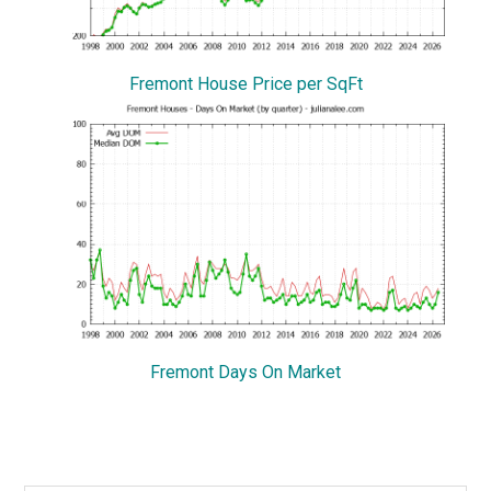
Fremont House Price per SqFt
Fremont Days On Market