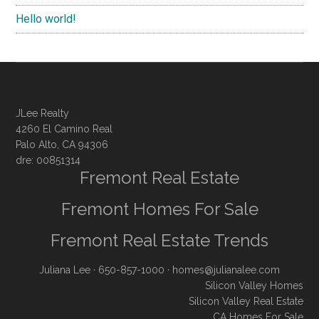
Hello world!
JLee Realty
4260 El Camino Real
Palo Alto, CA 94306
dre: 00851314
Fremont Real Estate
Fremont Homes For Sale
Fremont Real Estate Trends
Juliana Lee
· 650-857-1000 ·
homes@julianalee.com
Silicon Valley Homes
Silicon Valley Real Estate
CA Homes For Sale