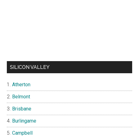
SILICON VALLEY
Atherton
Belmont
Brisbane
Burlingame
Campbell