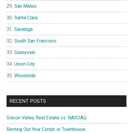
San Mateo
Santa Clara
Saratoga
South San Francisco
Sunnyvale
Union City
Woodside
RECENT POSTS
Silicon Valley Real Estate vs. NASDAQ
Renting Out Your Condo or Townhouse