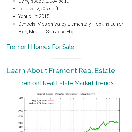
Living space: 2,034 sq.ft.
Lot size: 2,705 sq.ft.
Year built: 2015
Schools: Mission Valley Elementary, Hopkins Junior
High, Mission San Jose High
Fremont Homes For Sale
Learn About Fremont Real Estate
Fremont Real Estate Market Trends