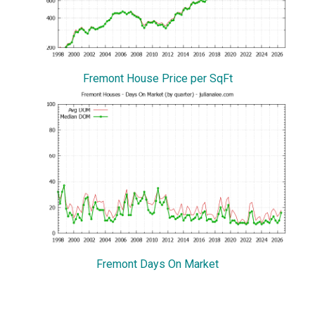
Fremont House Price per SqFt
Fremont Days On Market