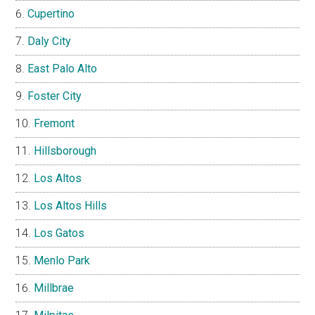
Cupertino
Daly City
East Palo Alto
Foster City
Fremont
Hillsborough
Los Altos
Los Altos Hills
Los Gatos
Menlo Park
Millbrae