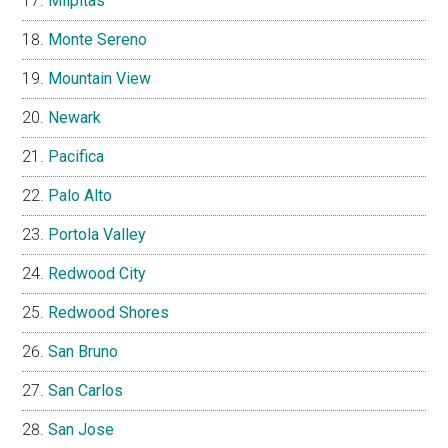
Milpitas
Monte Sereno
Mountain View
Newark
Pacifica
Palo Alto
Portola Valley
Redwood City
Redwood Shores
San Bruno
San Carlos
San Jose