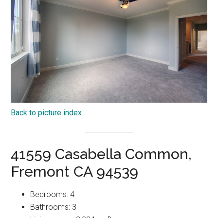
Back to picture index
41559 Casabella Common,
Fremont CA 94539
Bedrooms: 4
Bathrooms: 3