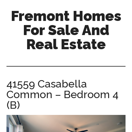
Skip
Skip
Fremont Homes
to
to
main
primary
For Sale And
content
sidebar
Real Estate
fremont-
homes-
for-
sale-
41559 Casabella
and-
Common – Bedroom 4
real-
estate.com
(B)