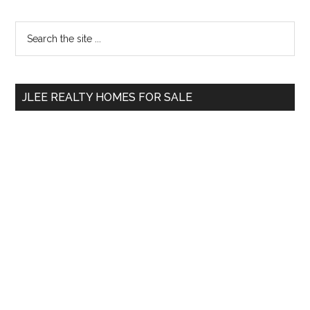
Primary
Search
the
Sidebar
site
...
JLEE REALTY HOMES FOR SALE