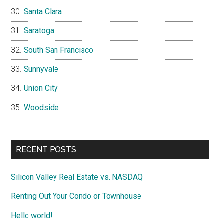
Santa Clara
Saratoga
South San Francisco
Sunnyvale
Union City
Woodside
RECENT POSTS
Silicon Valley Real Estate vs. NASDAQ
Renting Out Your Condo or Townhouse
Hello world!