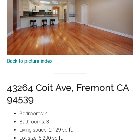
Back to picture index
43264 Coit Ave, Fremont CA
94539
Bedrooms: 4
Bathrooms: 3
Living space: 2,129 sq.ft.
Lot size: 6,200 sq.ft.