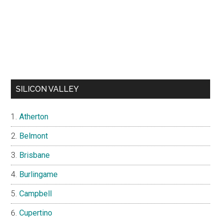
SILICON VALLEY
Atherton
Belmont
Brisbane
Burlingame
Campbell
Cupertino