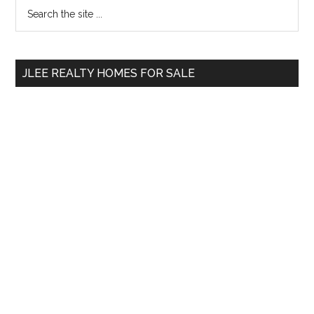
Primary
Search
the
Sidebar
site
...
JLEE REALTY HOMES FOR SALE