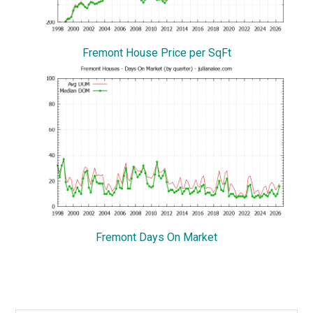
Fremont House Price per SqFt
Fremont Days On Market