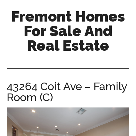
Skip
Skip
Fremont Homes
to
to
main
primary
For Sale And
content
sidebar
Real Estate
fremont-
homes-
for-
sale-
43264 Coit Ave – Family
and-
Room (C)
real-
estate.com