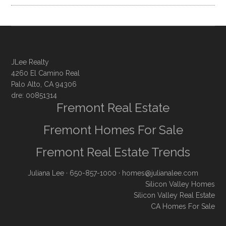
JLee Realty
4260 El Camino Real
Palo Alto, CA 94306
dre: 00851314
Fremont Real Estate
Fremont Homes For Sale
Fremont Real Estate Trends
Juliana Lee
· 650-857-1000 ·
homes@julianalee.com
Silicon Valley Homes
Silicon Valley Real Estate
CA Homes For Sale