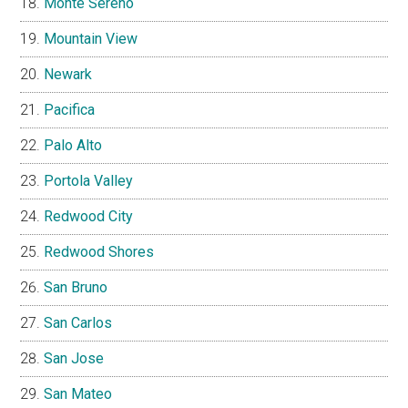
Monte Sereno
Mountain View
Newark
Pacifica
Palo Alto
Portola Valley
Redwood City
Redwood Shores
San Bruno
San Carlos
San Jose
San Mateo