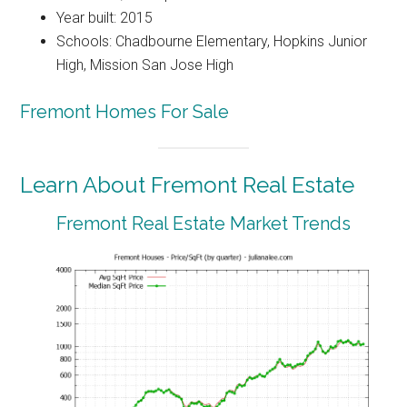
Year built: 2015
Schools: Chadbourne Elementary, Hopkins Junior
High, Mission San Jose High
Fremont Homes For Sale
Learn About Fremont Real Estate
Fremont Real Estate Market Trends