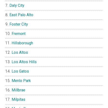
Daly City
East Palo Alto
Foster City
Fremont
Hillsborough
Los Altos
Los Altos Hills
Los Gatos
Menlo Park
Millbrae
Milpitas