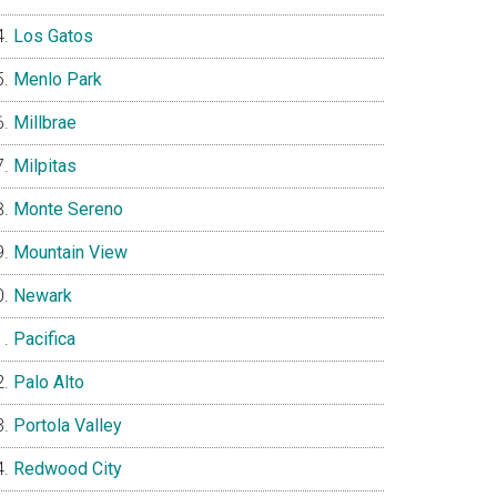
Los Gatos
Menlo Park
Millbrae
Milpitas
Monte Sereno
Mountain View
Newark
Pacifica
Palo Alto
Portola Valley
Redwood City