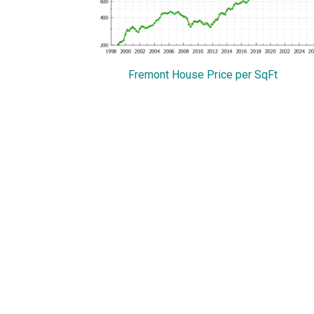
Fremont House Price per SqFt