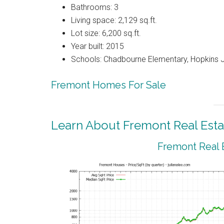
Bathrooms: 3
Living space: 2,129 sq.ft.
Lot size: 6,200 sq.ft.
Year built: 2015
Schools: Chadbourne Elementary, Hopkins J
Fremont Homes For Sale
Learn About Fremont Real Esta
Fremont Real 