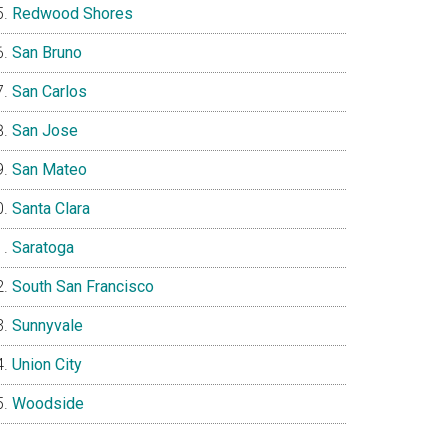
Redwood Shores
San Bruno
San Carlos
San Jose
San Mateo
Santa Clara
Saratoga
South San Francisco
Sunnyvale
Union City
Woodside