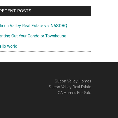
RECENT POSTS
ilicon Valley Real Estate vs. NASDAQ
enting Out Your Condo or Townhouse
ello world!
Silicon Valley Homes
Silicon Valley Real Estate
CA Homes For Sale