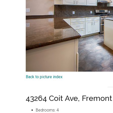
Back to picture index
43264 Coit Ave, Fremon
Bedrooms: 4