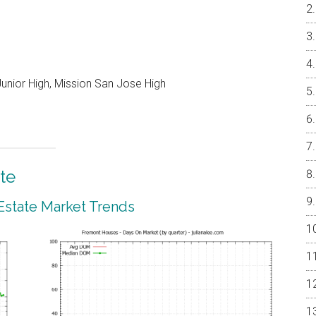
unior High, Mission San Jose High
te
Estate Market Trends