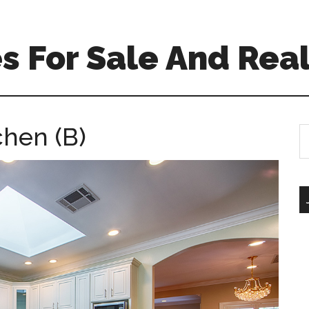
 For Sale And Real
chen (B)
S
th
si
...