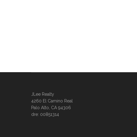
JLee Realty
4260 El Camino Real
Palo Alto, CA 94306
dre: 00851314