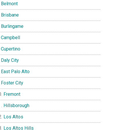
Belmont
Brisbane
Burlingame
Campbell
Cupertino
Daly City
East Palo Alto
Foster City
Fremont
Hillsborough
Los Altos
Los Altos Hills