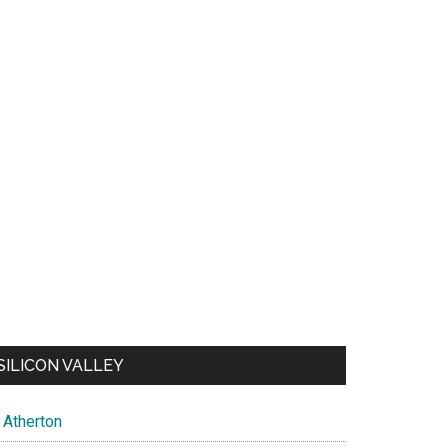
SILICON VALLEY
Atherton