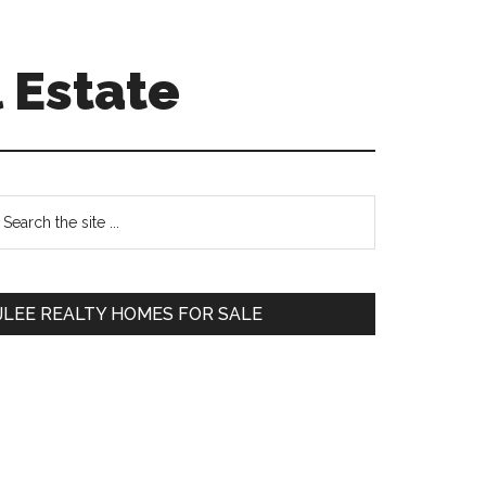
 Estate
Primary
earch
e
Sidebar
te
JLEE REALTY HOMES FOR SALE