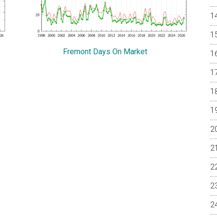
Fremont Days On Market