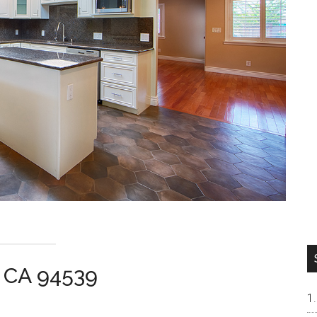
t CA 94539