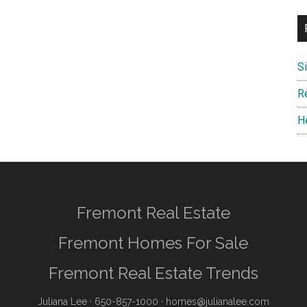
S
R
H
Fremont Real Estate
Fremont Homes For Sale
Fremont Real Estate Trends
Juliana Lee
· 650-857-1000 ·
homes@julianalee.com