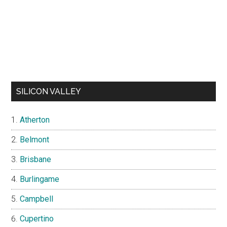
SILICON VALLEY
Atherton
Belmont
Brisbane
Burlingame
Campbell
Cupertino