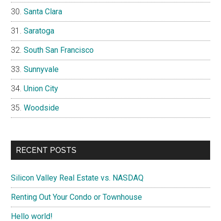
Santa Clara
Saratoga
South San Francisco
Sunnyvale
Union City
Woodside
RECENT POSTS
Silicon Valley Real Estate vs. NASDAQ
Renting Out Your Condo or Townhouse
Hello world!