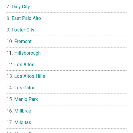
Daly City
East Palo Alto
Foster City
Fremont
Hillsborough
Los Altos
Los Altos Hills
Los Gatos
Menlo Park
Millbrae
Milpitas