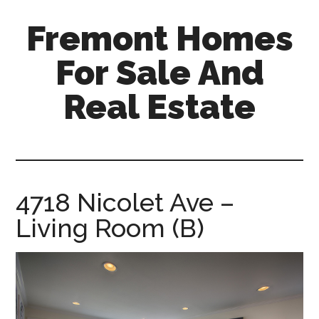
Skip
Skip
Fremont Homes
to
to
main
primary
For Sale And
content
sidebar
Real Estate
fremont-
homes-
for-
sale-
4718 Nicolet Ave –
and-
Living Room (B)
real-
estate.com