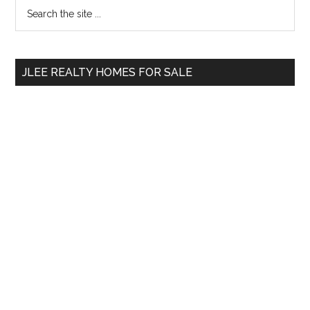
Primary
Search
the
Sidebar
site
...
JLEE REALTY HOMES FOR SALE