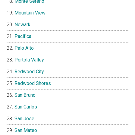
Monte Sereno
Mountain View
Newark
Pacifica
Palo Alto
Portola Valley
Redwood City
Redwood Shores
San Bruno
San Carlos
San Jose
San Mateo