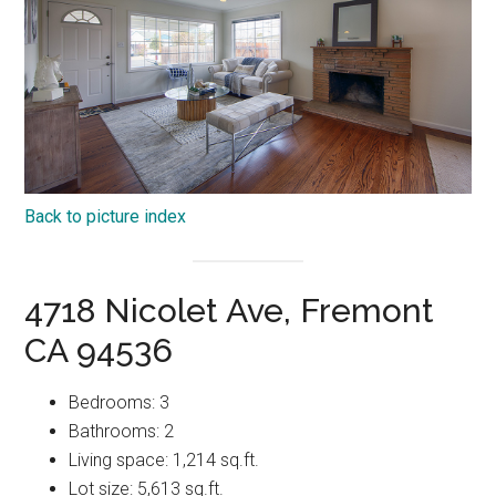
Back to picture index
4718 Nicolet Ave, Fremont
CA 94536
Bedrooms: 3
Bathrooms: 2
Living space: 1,214 sq.ft.
Lot size: 5,613 sq.ft.