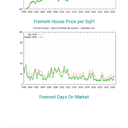
Fremont House Price per SqFt
Fremont Days On Market