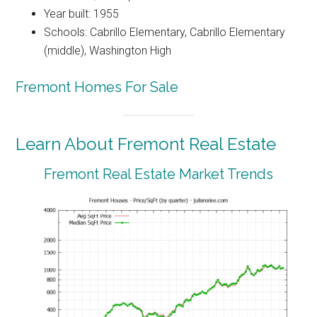
Year built: 1955
Schools: Cabrillo Elementary, Cabrillo Elementary
(middle), Washington High
Fremont Homes For Sale
Learn About Fremont Real Estate
Fremont Real Estate Market Trends