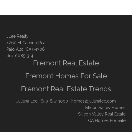
JLee Realty
4260 El Camino Real
Palo Alto, CA 94306
dre: 00851314
Fremont Real Estate
Fremont Homes For Sale
Fremont Real Estate Trends
Juliana Lee
· 650-857-1000 ·
homes@julianalee.com
Silicon Valley Homes
Silicon Valley Real Estate
CA Homes For Sale