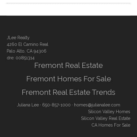
JLee Realty
4260 El Camino Real
Palo Alto, CA 94306
dre: 00851314
Fremont Real Estate
Fremont Homes For Sale
Fremont Real Estate Trends
Juliana Lee
· 650-857-1000 ·
homes@julianalee.com
Silicon Valley Homes
Silicon Valley Real Estate
CA Homes For Sale