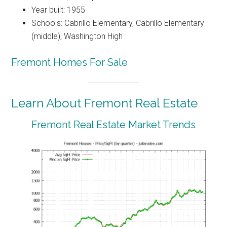
Year built: 1955
Schools: Cabrillo Elementary, Cabrillo Elementary
(middle), Washington High
Fremont Homes For Sale
Learn About Fremont Real Estate
Fremont Real Estate Market Trends