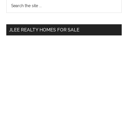
Primary
Search
the
Sidebar
site
...
JLEE REALTY HOMES FOR SALE