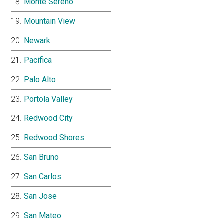
Monte Sereno
Mountain View
Newark
Pacifica
Palo Alto
Portola Valley
Redwood City
Redwood Shores
San Bruno
San Carlos
San Jose
San Mateo