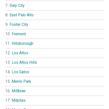
Daly City
East Palo Alto
Foster City
Fremont
Hillsborough
Los Altos
Los Altos Hills
Los Gatos
Menlo Park
Millbrae
Milpitas