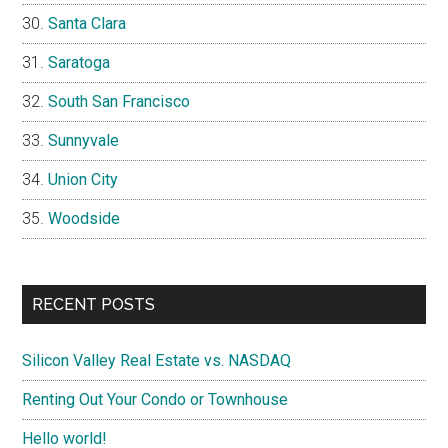
Santa Clara
Saratoga
South San Francisco
Sunnyvale
Union City
Woodside
RECENT POSTS
Silicon Valley Real Estate vs. NASDAQ
Renting Out Your Condo or Townhouse
Hello world!