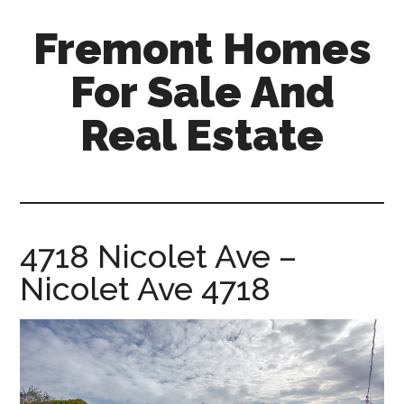
Skip
Skip
Fremont Homes
to
to
main
primary
For Sale And
content
sidebar
Real Estate
fremont-
homes-
for-
sale-
4718 Nicolet Ave –
and-
Nicolet Ave 4718
real-
estate.com