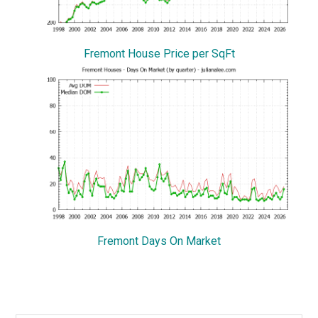
Fremont House Price per SqFt
Fremont Days On Market