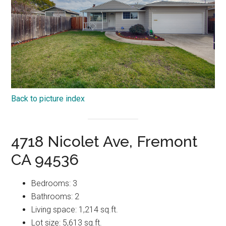
Back to picture index
4718 Nicolet Ave, Fremont
CA 94536
Bedrooms: 3
Bathrooms: 2
Living space: 1,214 sq.ft.
Lot size: 5,613 sq.ft.