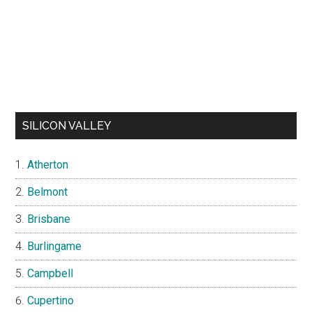
SILICON VALLEY
Atherton
Belmont
Brisbane
Burlingame
Campbell
Cupertino