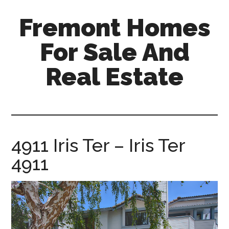
Skip
Skip
Fremont Homes
to
to
main
primary
For Sale And
content
sidebar
Real Estate
fremont-
homes-
for-
sale-
4911 Iris Ter – Iris Ter
and-
4911
real-
estate.com