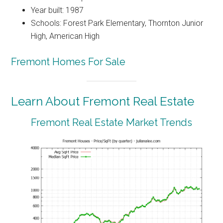
Year built: 1987
Schools: Forest Park Elementary, Thornton Junior
High, American High
Fremont Homes For Sale
Learn About Fremont Real Estate
Fremont Real Estate Market Trends