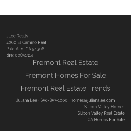
JLee Realty
4260 El Camino Real
Palo Alto, CA 94306
dre: 00851314
Fremont Real Estate
Fremont Homes For Sale
Fremont Real Estate Trends
Juliana Lee
· 650-857-1000 ·
homes@julianalee.com
Silicon Valley Homes
Silicon Valley Real Estate
CA Homes For Sale