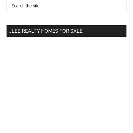
Primary
Search
the
Sidebar
site
...
JLEE REALTY HOMES FOR SALE