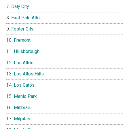
Daly City
East Palo Alto
Foster City
Fremont
Hillsborough
Los Altos
Los Altos Hills
Los Gatos
Menlo Park
Millbrae
Milpitas