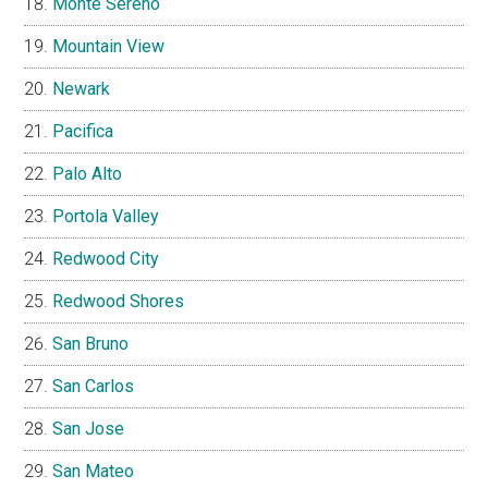
Monte Sereno
Mountain View
Newark
Pacifica
Palo Alto
Portola Valley
Redwood City
Redwood Shores
San Bruno
San Carlos
San Jose
San Mateo