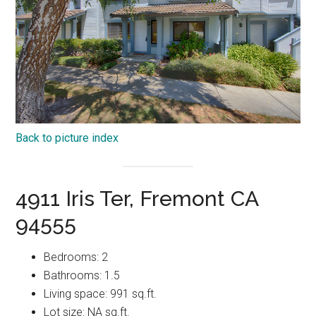
Back to picture index
4911 Iris Ter, Fremont CA
94555
Bedrooms: 2
Bathrooms: 1.5
Living space: 991 sq.ft.
Lot size: NA sq.ft.