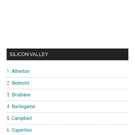
SILICON VALLEY
Atherton
Belmont
Brisbane
Burlingame
Campbell
Cupertino