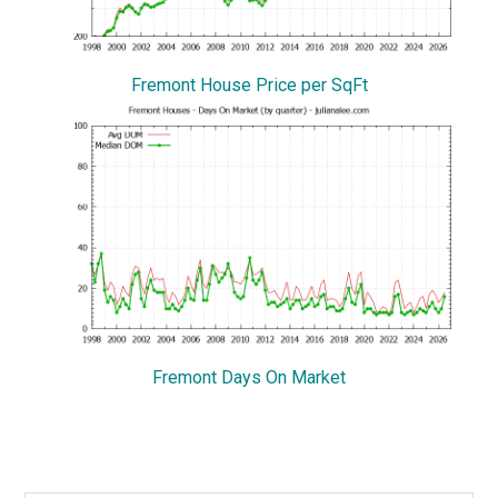
Fremont House Price per SqFt
Fremont Days On Market