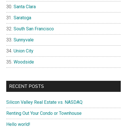
Santa Clara
Saratoga
South San Francisco
Sunnyvale
Union City
Woodside
RECENT POSTS
Silicon Valley Real Estate vs. NASDAQ
Renting Out Your Condo or Townhouse
Hello world!