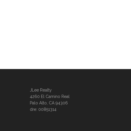
JLee Realty
4260 El Camino Real
Palo Alto, CA 94306
dre: 00851314