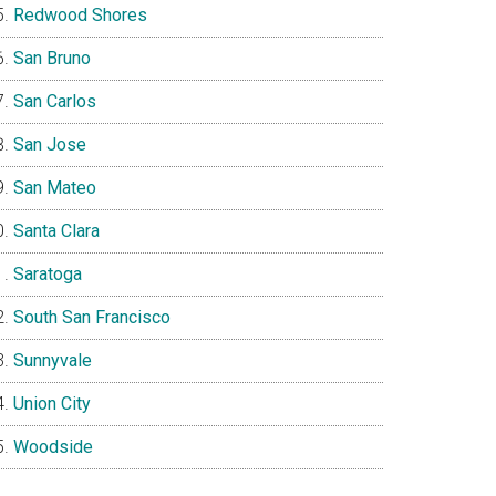
Redwood Shores
San Bruno
San Carlos
San Jose
San Mateo
Santa Clara
Saratoga
South San Francisco
Sunnyvale
Union City
Woodside