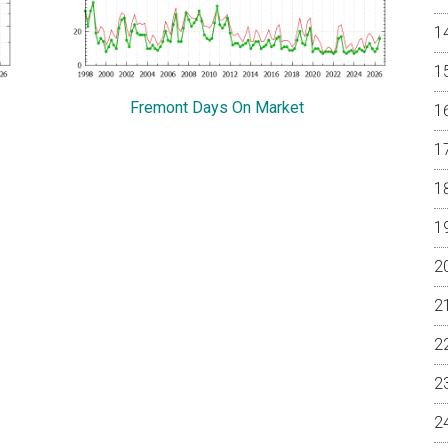
Fremont Days On Market