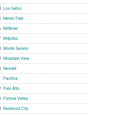
Los Gatos
Menlo Park
Millbrae
Milpitas
Monte Sereno
Mountain View
Newark
Pacifica
Palo Alto
Portola Valley
Redwood City