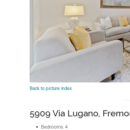
Back to picture index
5909 Via Lugano, Fremo
Bedrooms: 4