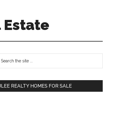
 Estate
Primary
earch
e
Sidebar
te
JLEE REALTY HOMES FOR SALE