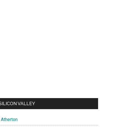
SILICON VALLEY
Atherton