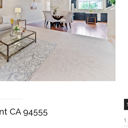
nt CA 94555