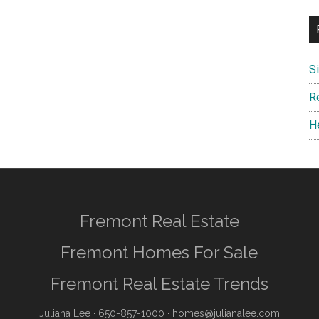
S
R
H
Fremont Real Estate
Fremont Homes For Sale
Fremont Real Estate Trends
Juliana Lee
· 650-857-1000 ·
homes@julianalee.com