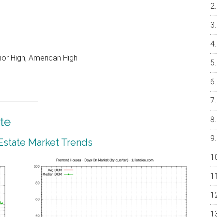
or High, American High
te
Estate Market Trends