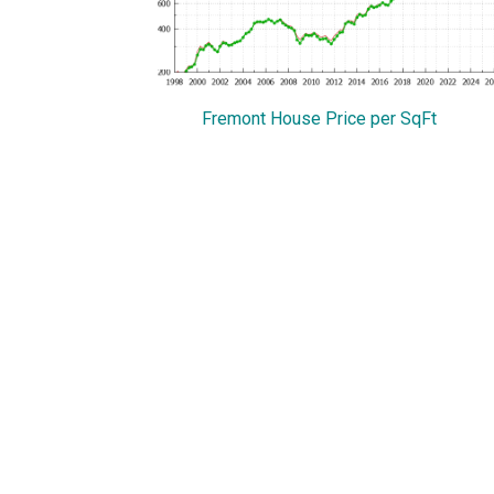
Fremont House Price per SqFt