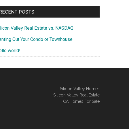
RECENT POSTS
ilicon Valley Real Estate vs. NASDAQ
enting Out Your Condo or Townhouse
ello world!
Silicon Valley Homes
Silicon Valley Real Estate
CA Homes For Sale