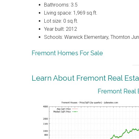
Bathrooms: 3.5
Living space: 1,969 sq.ft.
Lot size: 0 sq.ft.
Year built: 2012
Schools: Warwick Elementary, Thornton Juni
Fremont Homes For Sale
Learn About Fremont Real Esta
Fremont Real 