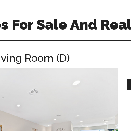
 For Sale And Real
iving Room (D)
S
th
si
...