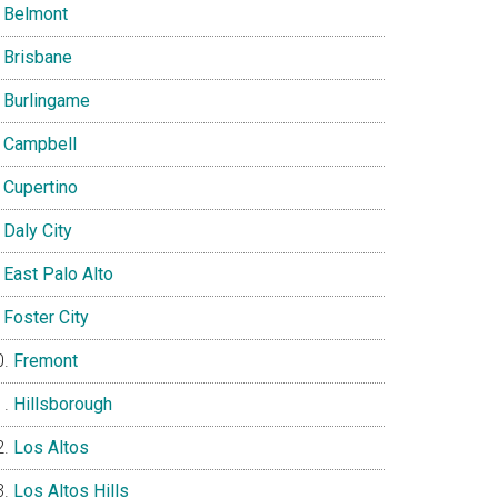
Belmont
Brisbane
Burlingame
Campbell
Cupertino
Daly City
East Palo Alto
Foster City
Fremont
Hillsborough
Los Altos
Los Altos Hills