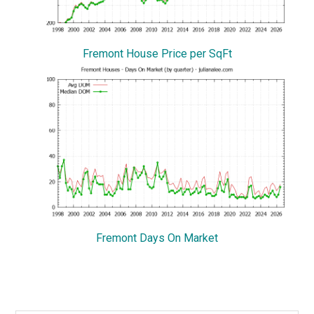
Fremont House Price per SqFt
Fremont Days On Market