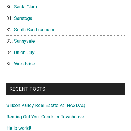
Santa Clara
Saratoga
South San Francisco
Sunnyvale
Union City
Woodside
RECENT POSTS
Silicon Valley Real Estate vs. NASDAQ
Renting Out Your Condo or Townhouse
Hello world!