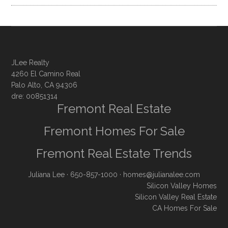
JLee Realty
4260 El Camino Real
Palo Alto, CA 94306
dre: 00851314
Fremont Real Estate
Fremont Homes For Sale
Fremont Real Estate Trends
Juliana Lee
· 650-857-1000 ·
homes@julianalee.com
Silicon Valley Homes
Silicon Valley Real Estate
CA Homes For Sale