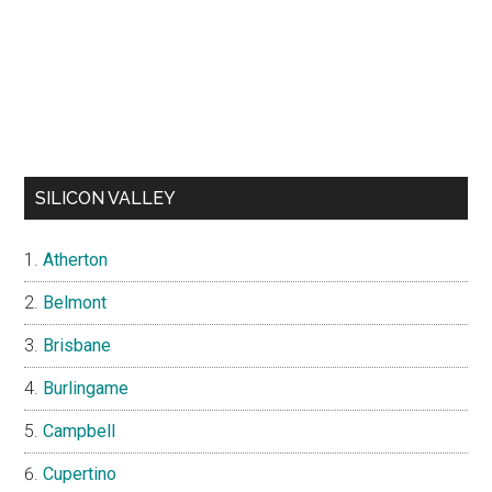
SILICON VALLEY
Atherton
Belmont
Brisbane
Burlingame
Campbell
Cupertino