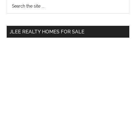
Primary
Search
the
Sidebar
site
...
JLEE REALTY HOMES FOR SALE