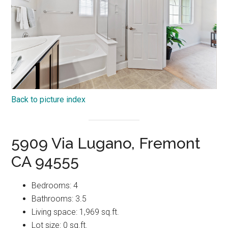
Back to picture index
5909 Via Lugano, Fremont
CA 94555
Bedrooms: 4
Bathrooms: 3.5
Living space: 1,969 sq.ft.
Lot size: 0 sq.ft.