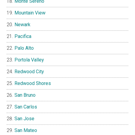
Monte Sereno
Mountain View
Newark
Pacifica
Palo Alto
Portola Valley
Redwood City
Redwood Shores
San Bruno
San Carlos
San Jose
San Mateo