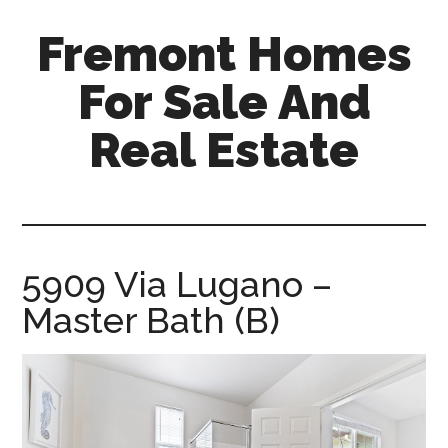
Skip
Skip
Fremont Homes
to
to
main
primary
For Sale And
content
sidebar
Real Estate
fremont-
homes-
for-
sale-
5909 Via Lugano –
and-
Master Bath (B)
real-
estate.com