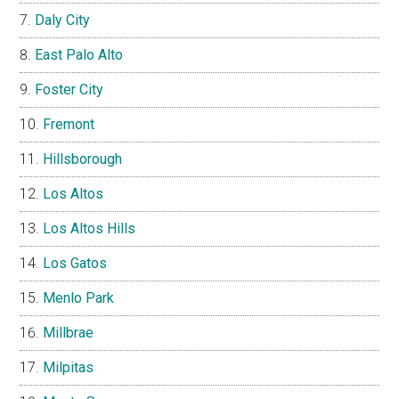
Daly City
East Palo Alto
Foster City
Fremont
Hillsborough
Los Altos
Los Altos Hills
Los Gatos
Menlo Park
Millbrae
Milpitas