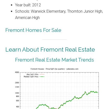
Year built: 2012
Schools: Warwick Elementary, Thornton Junior High,
American High
Fremont Homes For Sale
Learn About Fremont Real Estate
Fremont Real Estate Market Trends