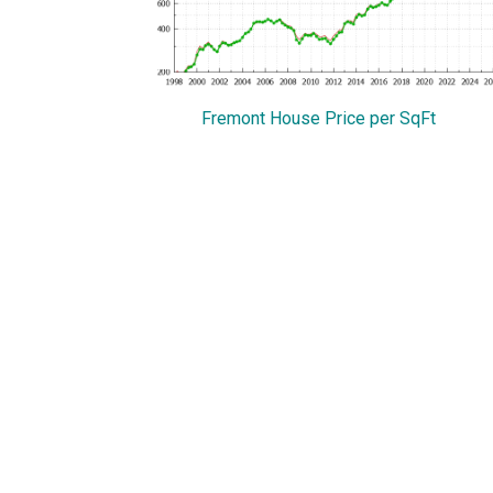
Fremont House Price per SqFt