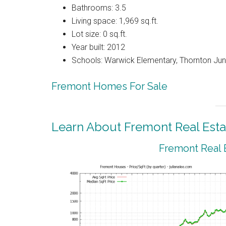
Bathrooms: 3.5
Living space: 1,969 sq.ft.
Lot size: 0 sq.ft.
Year built: 2012
Schools: Warwick Elementary, Thornton Juni
Fremont Homes For Sale
Learn About Fremont Real Esta
Fremont Real 