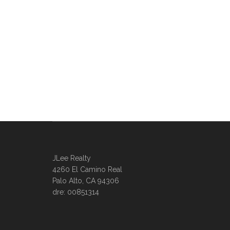
JLee Realty
4260 El Camino Real
Palo Alto, CA 94306
dre: 00851314