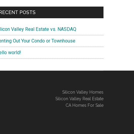
RECENT POSTS
ilicon Valley Real Estate vs. NASDAQ
enting Out Your Condo or Townhouse
ello world!
Silicon Valley Homes
Silicon Valley Real Estate
CA Homes For Sale