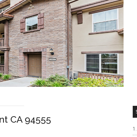
nt CA 94555