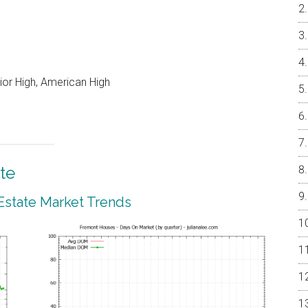
or High, American High
te
Estate Market Trends