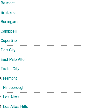
Belmont
Brisbane
Burlingame
Campbell
Cupertino
Daly City
East Palo Alto
Foster City
Fremont
Hillsborough
Los Altos
Los Altos Hills