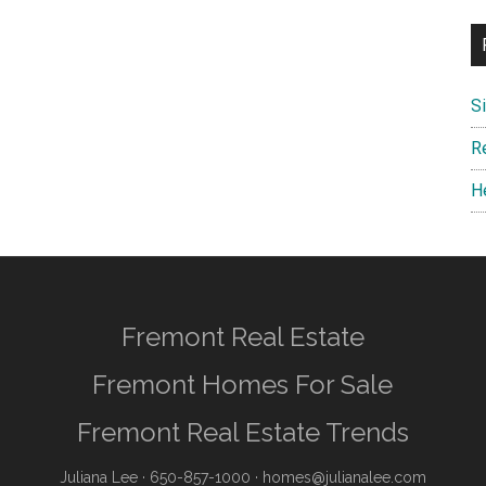
S
R
H
Fremont Real Estate
Fremont Homes For Sale
Fremont Real Estate Trends
Juliana Lee
· 650-857-1000 ·
homes@julianalee.com