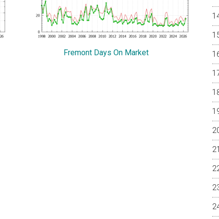
Fremont Days On Market