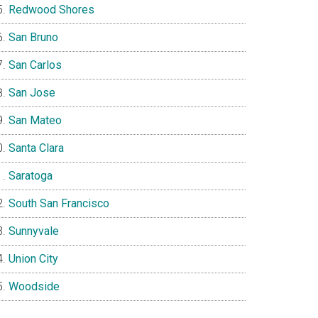
Redwood Shores
San Bruno
San Carlos
San Jose
San Mateo
Santa Clara
Saratoga
South San Francisco
Sunnyvale
Union City
Woodside