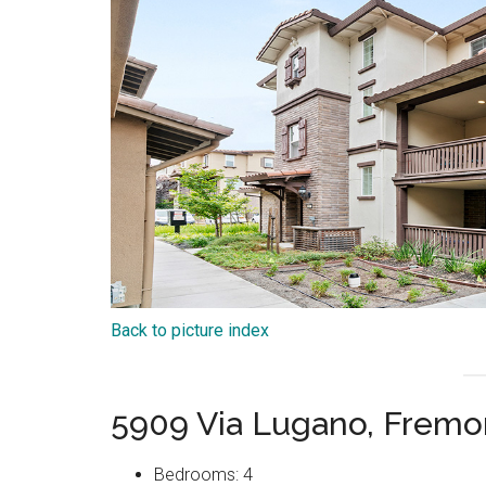
Back to picture index
5909 Via Lugano, Fremo
Bedrooms: 4