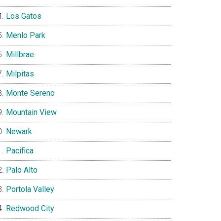
Los Gatos
Menlo Park
Millbrae
Milpitas
Monte Sereno
Mountain View
Newark
Pacifica
Palo Alto
Portola Valley
Redwood City