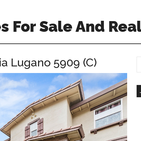
 For Sale And Real
ia Lugano 5909 (C)
S
th
si
...