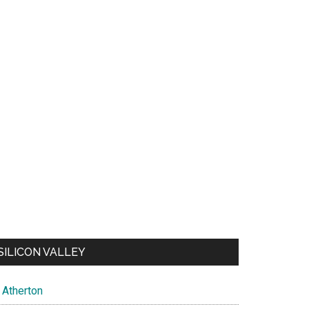
SILICON VALLEY
Atherton