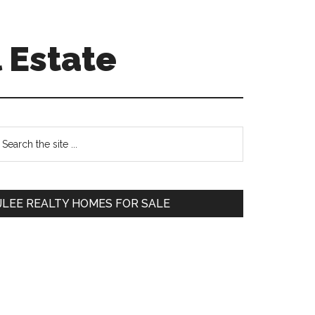
 Estate
Primary
earch
e
Sidebar
te
JLEE REALTY HOMES FOR SALE